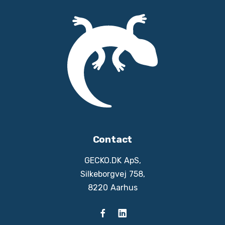
Contact
GECKO.DK ApS,
Silkeborgvej 758,
8220 Aarhus