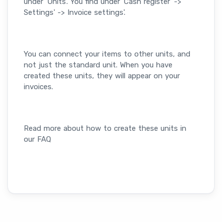
under 'Units'. You find under 'Cash register' ->
Settings' -> Invoice settings'.
You can connect your items to other units, and
not just the standard unit. When you have
created these units, they will appear on your
invoices.
Read more about how to create these units in
our FAQ