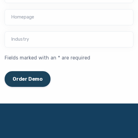
Homepage
Industry
Fields marked with an * are required
Order Demo