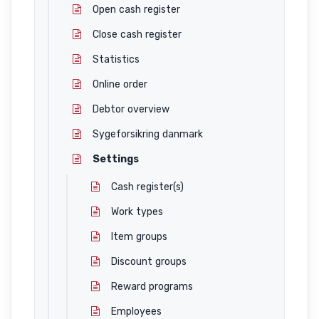
Open cash register
Close cash register
Statistics
Online order
Debtor overview
Sygeforsikring danmark
Settings
Cash register(s)
Work types
Item groups
Discount groups
Reward programs
Employees