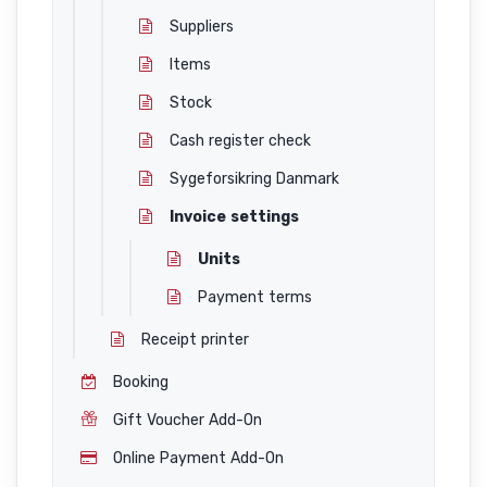
Suppliers
Items
Stock
Cash register check
Sygeforsikring Danmark
Invoice settings
Units
Payment terms
Receipt printer
Booking
Gift Voucher Add-On
Online Payment Add-On