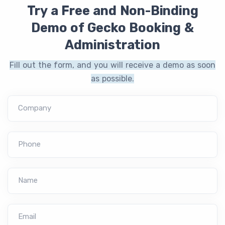
Try a Free and Non-Binding
Demo of Gecko Booking &
Administration
Fill out the form, and you will receive a demo as soon
as possible.
Company
Phone
Name
Email