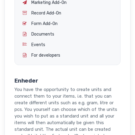
Marketing Add-On
Record Add-On
Form Add-On
Documents
Events
For developers
Enheder
You have the opportunity to create units and
connect them to your items, i.e. that you can
create different units such as e.g. gram, litre or
pcs. You yourself can choose which of the units
you wish to put as a standard unit and all your
items will then automatically be given this
standard unit. The actual unit can be created