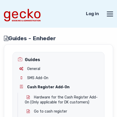
Log in
Guides - Enheder
Guides
General
SMS Add-On
Cash Register Add-On
Hardware for the Cash Register Add-
On (Only applicable for DK customers)
Go to cash register