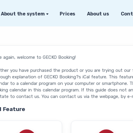
About the system
Prices
About us
Cont
e again, welcome to GECKO Booking!
her you have purchased the product or you are trying out our fr
ough explanation of GECKO Booking?s iCal feature. This featur
endar to a calendar program on your computer or smartphone. T
ing calendar in this calendar program. If this guide does not a
tate to contact us. You can contact us via the webpage, by e-m
l Feature