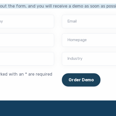
l out the form, and you will receive a demo as soon as possi
ny
Email
Homepage
Industry
rked with an * are required
Order Demo