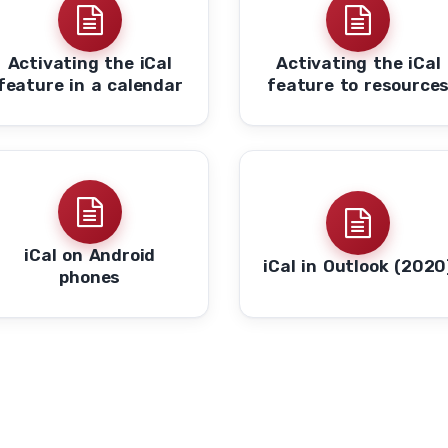
Activating the iCal
Activating the iCal
feature in a calendar
feature to resource
iCal on Android
iCal in Outlook (2020
phones