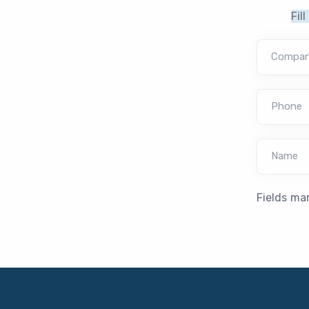
Fil
Compa
Phone
Name
Fields ma