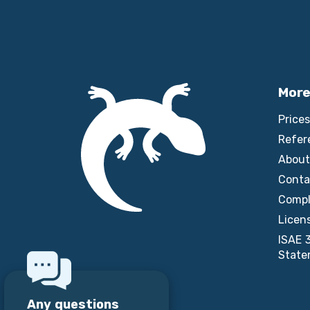
More
Prices
Refer
About
Conta
Compl
Licen
ISAE 
State
Any questions