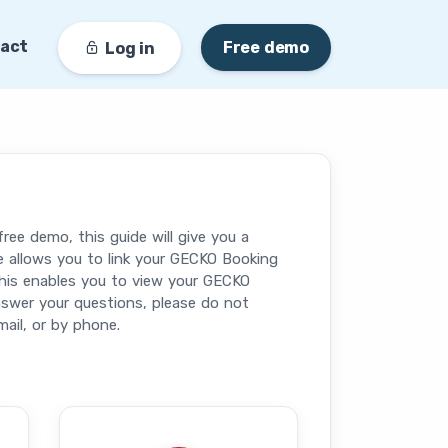
act
Free demo
Log in
ee demo, this guide will give you a
e allows you to link your GECKO Booking
his enables you to view your GECKO
nswer your questions, please do not
ail, or by phone.