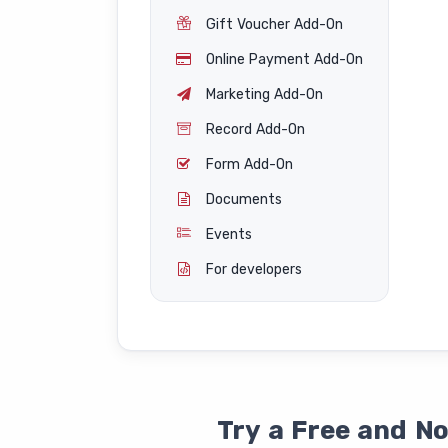
Gift Voucher Add-On
Online Payment Add-On
Marketing Add-On
Record Add-On
Form Add-On
Documents
Events
For developers
Try a Free and N