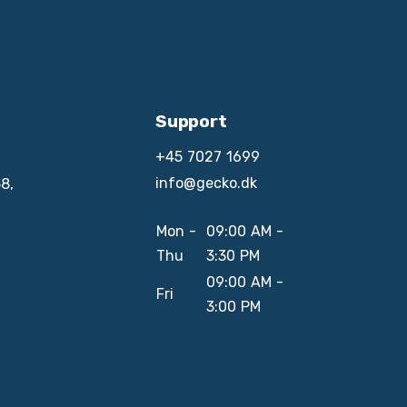
Support
+45 7027 1699
info@gecko.dk
8,
Mon -
09:00 AM -
Thu
3:30 PM
09:00 AM -
Fri
3:00 PM