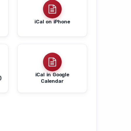
iCal on iPhone
s
iCal in Google
)
Calendar