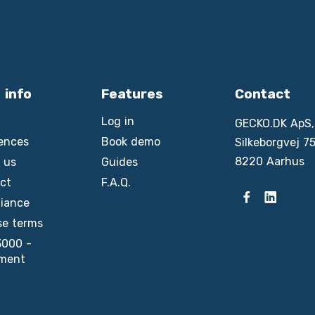
 info
Features
Contact
Log in
GECKO.DK ApS,
ences
Book demo
Silkeborgvej 75
8220 Aarhus
 us
Guides
ct
F.A.Q.
iance
se terms
3000 -
ment