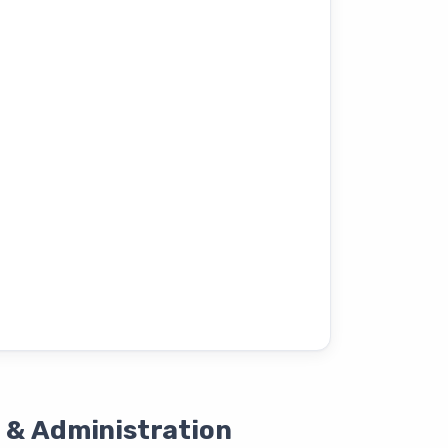
 & Administration