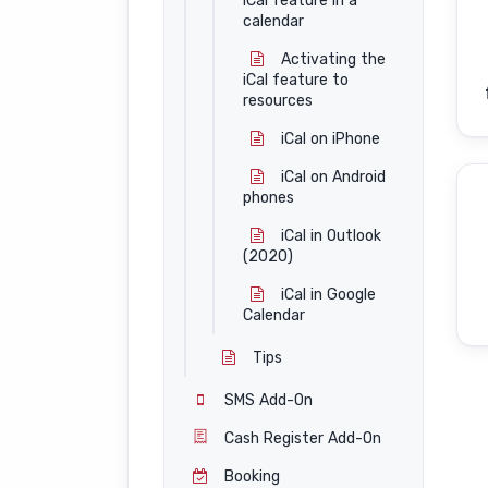
iCal feature in a
calendar
Activating the
iCal feature to
resources
iCal on iPhone
iCal on Android
phones
iCal in Outlook
(2020)
iCal in Google
Calendar
Tips
SMS Add-On
Cash Register Add-On
Booking