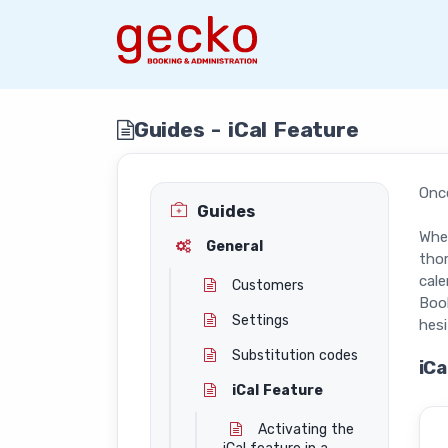
Guides - iCal Feature
Onc
Guides
Whet
General
thor
cal
Customers
Book
Settings
hesi
Substitution codes
iCa
iCal Feature
Activating the