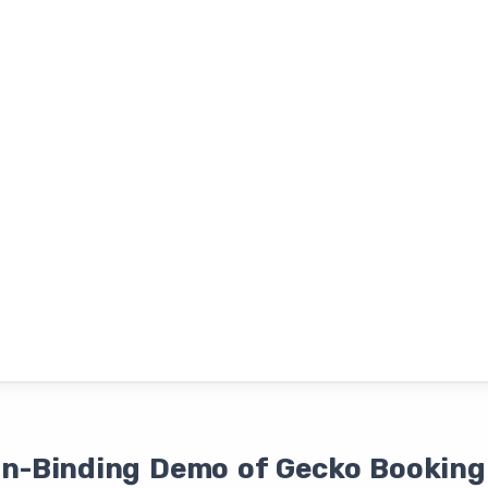
on-Binding Demo of Gecko Booking