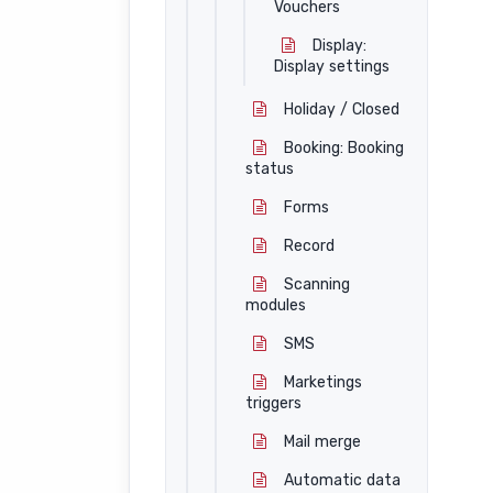
Vouchers
Display:
Display settings
Holiday / Closed
Booking: Booking
status
Forms
Record
Scanning
modules
SMS
Marketings
triggers
Mail merge
Automatic data