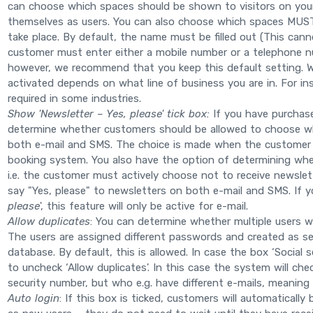
can choose which spaces should be shown to visitors on you
themselves as users. You can also choose which spaces MUST b
take place. By default, the name must be filled out (This ca
customer must enter either a mobile number or a telephone nu
however, we recommend that you keep this default setting. 
activated depends on what line of business you are in. For in
required in some industries.
Show 'Newsletter – Yes, please' tick box:
If you have purchas
determine whether customers should be allowed to choose wh
both e-mail and SMS. The choice is made when the customer 
booking system. You also have the option of determining whet
i.e. the customer must actively choose not to receive newslette
say "Yes, please" to newsletters on both e-mail and SMS. If 
please
', this feature will only be active for e-mail.
Allow duplicates
: You can determine whether multiple users w
The users are assigned different passwords and created as s
database. By default, this is allowed. In case the box ‘Social 
to uncheck ‘Allow duplicates'. In this case the system will che
security number, but who e.g. have different e-mails, meaning t
Auto login
: If this box is ticked, customers will automaticall