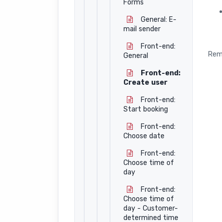
Forms
General: E-
mail sender
Front-end:
Rem
General
Front-end:
Create user
Front-end:
Start booking
Front-end:
Choose date
Front-end:
Choose time of
day
Front-end:
Choose time of
day - Customer-
determined time