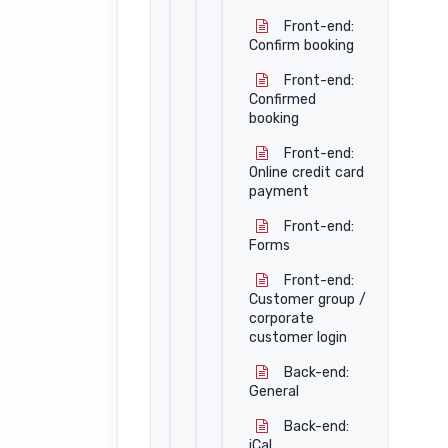
Front-end:
Confirm booking
Front-end:
Confirmed
booking
Front-end:
Online credit card
payment
Front-end:
Forms
Front-end:
Customer group /
corporate
customer login
Back-end:
General
Back-end:
iCal