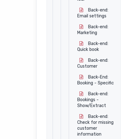
Back-end:
Email settings
Back-end:
Marketing
Back-end:
Quick book
Back-end:
Customer
Back-End:
Booking - Specific
Back-end:
Bookings -
Show/Extract
Back-end:
Check for missing
customer
information