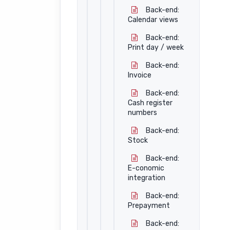
Back-end:
Calendar views
Back-end:
Print day / week
Back-end:
Invoice
Back-end:
Cash register
numbers
Back-end:
Stock
Back-end:
E-conomic
integration
Back-end:
Prepayment
Back-end: