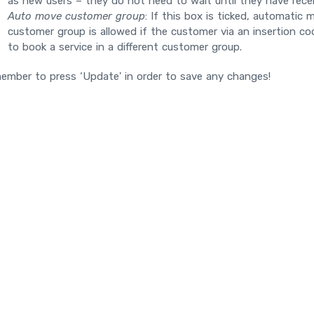
as new users – they do not need to wait until they have rece
Auto move customer group
: If this box is ticked, automatic
customer group is allowed if the customer via an insertion c
to book a service in a different customer group.
ember to press ‘Update' in order to save any changes!