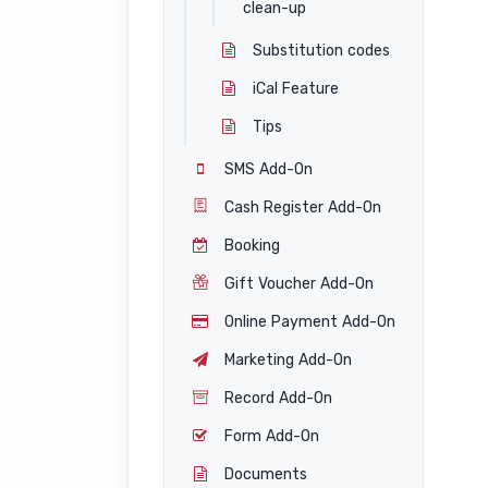
clean-up
Substitution codes
iCal Feature
Tips
SMS Add-On
Cash Register Add-On
Booking
Gift Voucher Add-On
Online Payment Add-On
Marketing Add-On
Record Add-On
Form Add-On
Documents