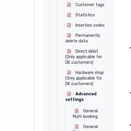
Customer tags
Statistics
Insertion codes
Permanently
delete data
Direct debit
(Only applicable for
DK customers)
Hardware shop
(Only applicable for
DK customers)
Advanced
settings
General:
Multi booking
General: