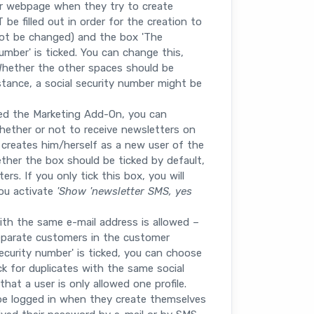
r webpage when they try to create
e filled out in order for the creation to
nnot be changed) and the box 'The
mber' is ticked. You can change this,
Whether the other spaces should be
stance, a social security number might be
ed the Marketing Add-On, you can
ether or not to receive newsletters on
creates him/herself as a new user of the
her the box should be ticked by default,
rs. If you only tick this box, you will
you activate
'Show 'newsletter SMS, yes
ith the same e-mail address is allowed –
eparate customers in the customer
security number' is ticked, you can choose
ck for duplicates with the same social
hat a user is only allowed one profile.
y be logged in when they create themselves