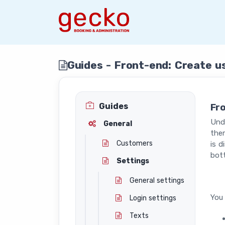
Guides - Front-end: Create u
Guides
Fr
Unde
General
them
Customers
is d
bot
Settings
General settings
You 
Login settings
Texts