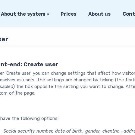
About the system
Prices
About us
Cont
ser
ont-end: Create user
r 'Create user' you can change settings that affect how visit
selves as users. The settings are changed by ticking (the featur
isabled) the box opposite the setting you want to change. Afte
tom of the page.
have the following options:
Social security number, date of birth, gender, clientno., add