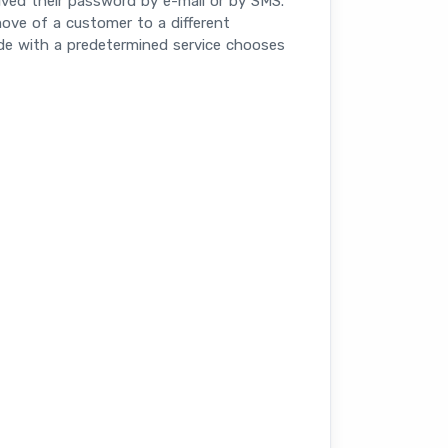
ived their password by e-mail or by SMS.
 move of a customer to a different
ode with a predetermined service chooses