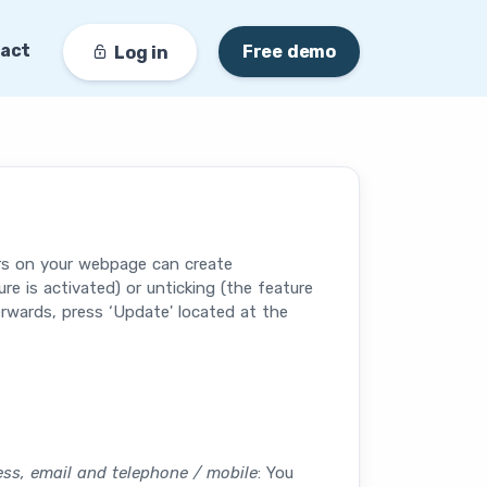
act
Free demo
Log in
ors on your webpage can create
e is activated) or unticking (the feature
rwards, press ‘Update' located at the
ress, email and telephone / mobile
: You