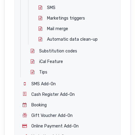
SMS
Marketings triggers
Mail merge
Automatic data clean-up
Substitution codes
iCal Feature
Tips
SMS Add-On
Cash Register Add-On
Booking
Gift Voucher Add-On
Online Payment Add-On