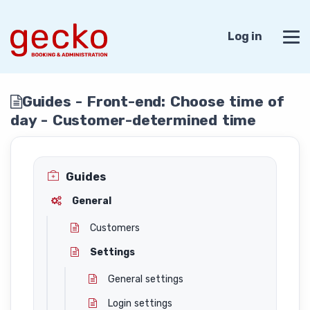
Log in
Guides - Front-end: Choose time of
day - Customer-determined time
Guides
General
Customers
Settings
General settings
Login settings