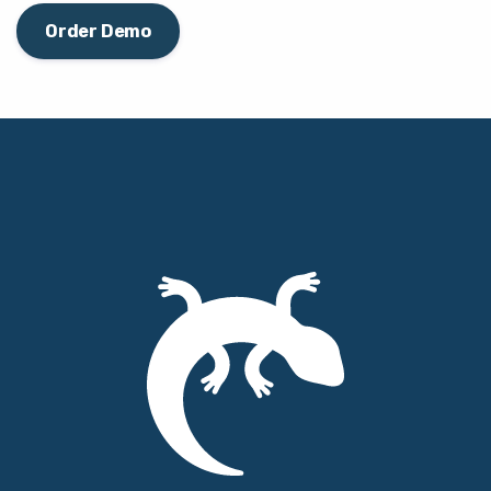
Order Demo