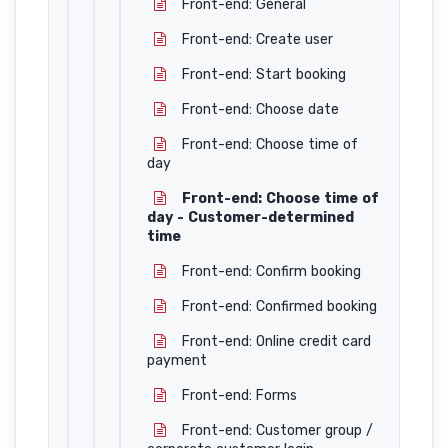
Front-end: General
Front-end: Create user
Front-end: Start booking
Front-end: Choose date
Front-end: Choose time of
day
Front-end: Choose time of
day - Customer-determined
time
Front-end: Confirm booking
Front-end: Confirmed booking
Front-end: Online credit card
payment
Front-end: Forms
Front-end: Customer group /