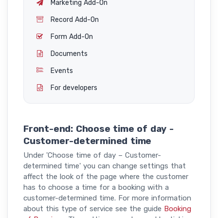
Marketing Add-On
Record Add-On
Form Add-On
Documents
Events
For developers
Front-end: Choose time of day -
Customer-determined time
Under 'Choose time of day – Customer-
determined time' you can change settings that
affect the look of the page where the customer
has to choose a time for a booking with a
customer-determined time. For more information
about this type of service see the guide
Booking