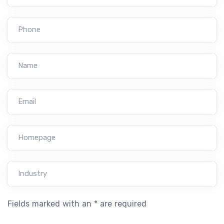
Phone
Name
Email
Homepage
Industry
Fields marked with an * are required