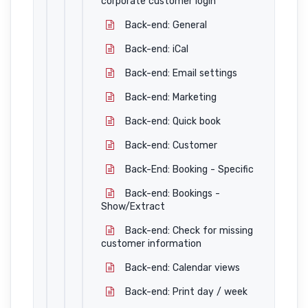
corporate customer login
Back-end: General
Back-end: iCal
Back-end: Email settings
Back-end: Marketing
Back-end: Quick book
Back-end: Customer
Back-End: Booking - Specific
Back-end: Bookings -
Show/Extract
Back-end: Check for missing
customer information
Back-end: Calendar views
Back-end: Print day / week