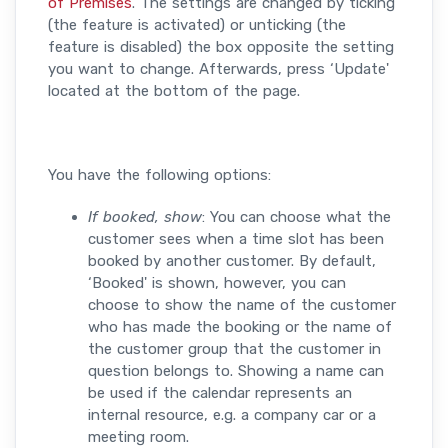
of Premises
. The settings are changed by ticking
(the feature is activated) or unticking (the
feature is disabled) the box opposite the setting
you want to change. Afterwards, press ‘Update'
located at the bottom of the page.
You have the following options:
If booked, show
: You can choose what the
customer sees when a time slot has been
booked by another customer. By default,
‘Booked' is shown, however, you can
choose to show the name of the customer
who has made the booking or the name of
the customer group that the customer in
question belongs to. Showing a name can
be used if the calendar represents an
internal resource, e.g. a company car or a
meeting room.