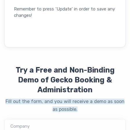
Remember to press ‘Update' in order to save any
changes!
Try a Free and Non-Binding
Demo of Gecko Booking &
Administration
Fill out the form, and you will receive a demo as soon
as possible.
Company