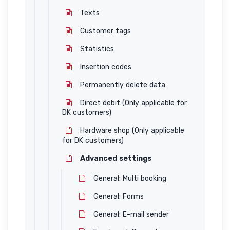
Texts
Customer tags
Statistics
Insertion codes
Permanently delete data
Direct debit (Only applicable for
DK customers)
Hardware shop (Only applicable
for DK customers)
Advanced settings
General: Multi booking
General: Forms
General: E-mail sender