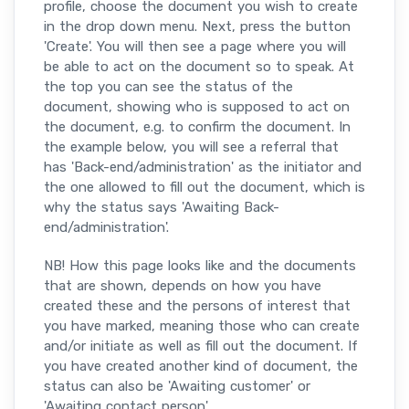
profile, choose the document you wish to create
in the drop down menu. Next, press the button
'Create'. You will then see a page where you will
be able to act on the document so to speak. At
the top you can see the status of the
document, showing who is supposed to act on
the document, e.g. to confirm the document. In
the example below, you will see a referral that
has 'Back-end/administration' as the initiator and
the one allowed to fill out the document, which is
why the status says 'Awaiting Back-
end/administration'.
NB! How this page looks like and the documents
that are shown, depends on how you have
created these and the persons of interest that
you have marked, meaning those who can create
and/or initiate as well as fill out the document. If
you have created another kind of document, the
status can also be 'Awaiting customer' or
'Awaiting contact person'.