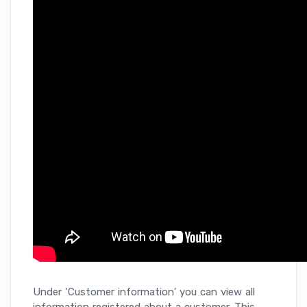
Under ‘Customer information' you can view all