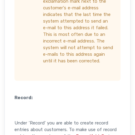
exclamation mark next to the
customer's e-mail address
indicates that the last time the
system attempted to send an
e-mail to this address it failed.
This is most often due to an
incorrect e-mail address. The
system will not attempt to send
e-mails to this address again
until it has been corrected.
Record:
Under ‘Record' you are able to create record
entries about customers. To make use of record