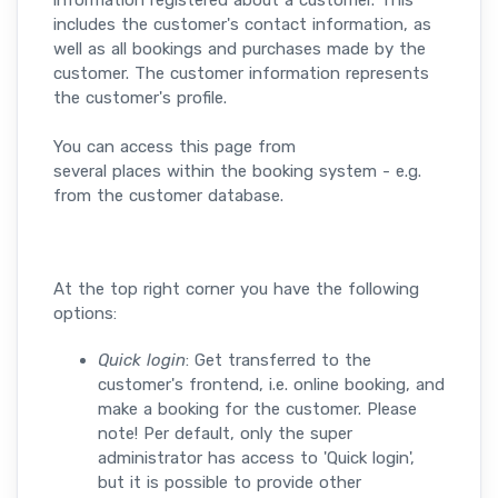
information registered about a customer. This
includes the customer's contact information, as
well as all bookings and purchases made by the
customer. The customer information represents
the customer's profile.
You can access this page from
several places within the booking system - e.g.
from the customer database.
At the top right corner you have the following
options:
Quick login
: Get
transferred to the
customer's frontend, i.e. online booking, and
make a booking for the customer. Please
note! Per default, only the super
administrator has access to 'Quick login',
but it is possible to provide other