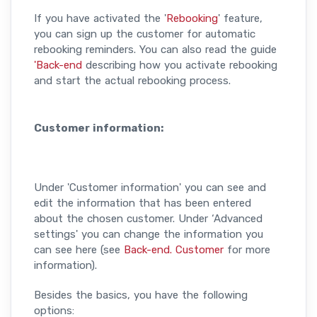
If you have activated the '
Rebooking
' feature,
you can sign up the customer for automatic
rebooking reminders. You can also read the guide
'Back-end
describing how you activate rebooking
and start the actual rebooking process.
Customer information:
Under 'Customer information' you can see and
edit the information that has been entered
about the chosen customer. Under ‘Advanced
settings' you can change the information you
can see here (see
Back-end. Customer
for more
information).
Besides the basics, you have the following
options: