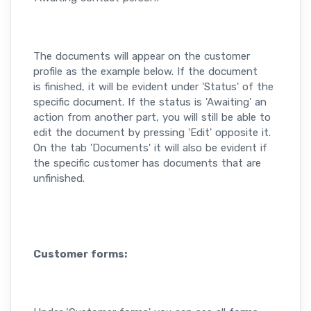
The documents will appear on the customer
profile as the example below. If the document
is finished, it will be evident under 'Status' of the
specific document. If the status is 'Awaiting' an
action from another part, you will still be able to
edit the document by pressing 'Edit' opposite it.
On the tab 'Documents' it will also be evident if
the specific customer has documents that are
unfinished.
Customer forms: