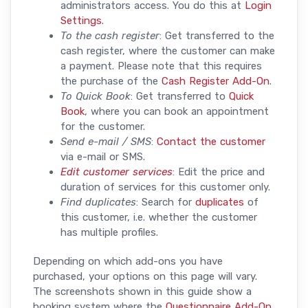
administrators access. You do this at
Login
Settings
.
To the cash register
: Get transferred to the
cash register, where the customer can make
a payment. Please note that this requires
the purchase of the
Cash Register Add-On
.
To Quick Book
: Get transferred to
Quick
Book
, where you can book an appointment
for the customer.
Send e-mail / SMS
:
Contact the customer
via e-mail or SMS.
Edit customer services
: Edit the price and
duration of services for this customer only.
Find duplicates
: Search for
duplicates
of
this customer, i.e. whether the customer
has multiple profiles.
Depending on which add-ons you have
purchased, your options on this page will vary.
The screenshots shown in this guide show a
booking system where the
Questionnaire Add-On
,