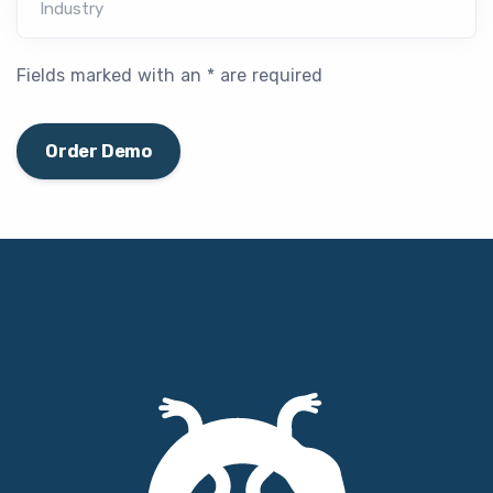
Industry
Fields marked with an * are required
Order Demo