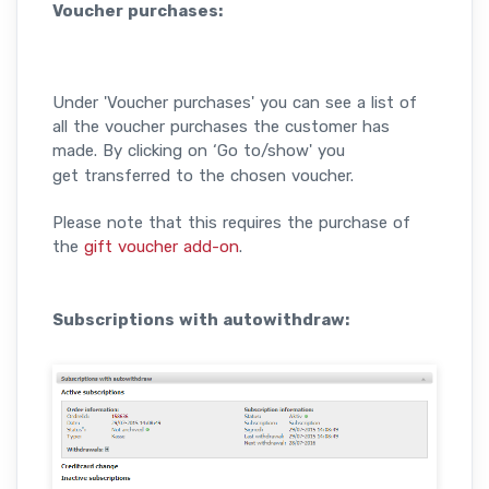
Voucher purchases:
Under 'Voucher purchases' you can see a list of
all the voucher purchases the customer has
made.
By clicking on ‘Go to/show' you
get transferred to the chosen voucher.
Please note that this requires the purchase of
the
gift voucher add-on
.
Subscriptions with autowithdraw: