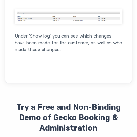
Under 'Show log' you can see which changes
have been made for the customer, as well as who
made these changes.
Try a Free and Non-Binding
Demo of Gecko Booking &
Administration