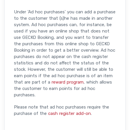
Under 'Ad hoc purchases' you can add a purchase
to the customer that (s)he has made in another
system. Ad hoc purchases can, for instance, be
used if you have an online shop that does not
use GECKO Booking, and you want to transfer
the purchases from this online shop to GECKO
Booking in order to get a better overview. Ad hoc
purchases do not appear on the cash register
statistics and do not affect the status of the
stock. However, the customer will still be able to
earn points if the ad hoc purchase is of an item
that are part of a
reward program
, which allows
the customer to earn points for ad hoc
purchases.
Please note that ad hoc purchases require the
purchase of the
cash register add-on
.