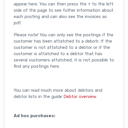
appear here. You can then press the + to the left
side of the page to see futher information about
each posting and can also see the invoices as
pdf.
Please note! You can only see the postings if the
customer has been attatched to a debotr. If the
customer is not attatched to a debtor or if the
customer is attatched to a debtor that has
several customers attatched, it is not possible to
find any postings here.
You can read much more about debtors and
debtor lists in the guide
Debtor overview
.
Ad hoc purchases: