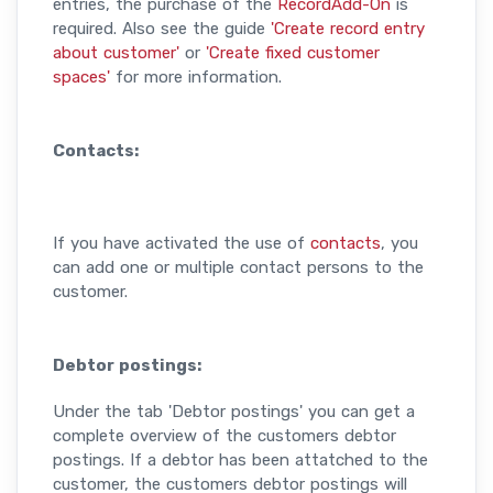
entries, the purchase of the
RecordAdd-On
is
required. Also see the guide
'Create record entry
about customer'
or
'Create fixed customer
spaces'
for more information.
Contacts:
If you have activated the use of
contacts
, you
can add one or multiple contact persons to the
customer.
Debtor postings:
Under the tab 'Debtor postings' you can get a
complete overview of the customers debtor
postings. If a debtor has been attatched to the
customer, the customers debtor postings will