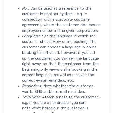
No.:
Can be used as a reference to the
customer in another system - e.g. in
connection with a corporate customer
agreement, where the customer also has an
employee number in the given corporation.
Language:
Set the language in which the
customer should view online booking. The
customer can choose a language in online
booking him-/herself, however, if you set
up the customer, you can set the language
right away, so that the customer from the
beginning only views online booking in the
correct language, as well as receives the
correct e-mail reminders, etc.
Reminders:
Note whether the customer
wants SMS and/or e-mail reminders.
Text/Note:
Attach a note to the customer -
e.g. if you are a hairdresser, you can
note what haircolour the customer is