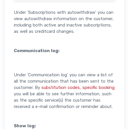
Under 'Subscriptions with autowithdraw' you can
view autowithdraw information on the customer,
including both active and inactive subscriptions,
as well as creditcard changes.
Communication log:
Under 'Communication log' you can view a list of
all the communication that has been sent to the
customer. By
substitution codes, specific booking
you will be able to see further information, such
as the specific service(s) the customer has
received a e-mail confirmation or reminder about.
Show log: