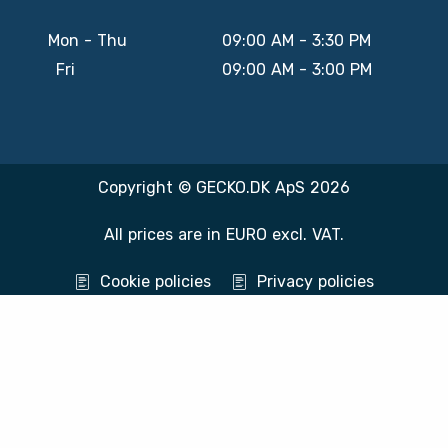
Mon - Thu
09:00 AM - 3:30 PM
Fri
09:00 AM - 3:00 PM
Copyright © GECKO.DK ApS 2026
All prices are in EURO excl. VAT.
Cookie policies
Privacy policies