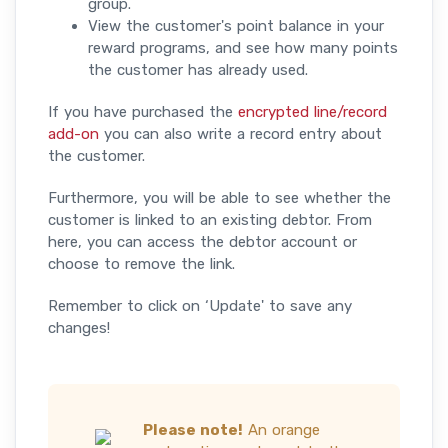
group.
View the customer's point balance in your
reward programs, and see how many points
the customer has already used.
​If you have purchased the
encrypted line/record
add-on
you can also write a record entry about
the customer.
Furthermore, you will be able to see whether the
customer is linked to an existing debtor. From
here, you can access the debtor account or
choose to remove the link.
Remember to click on ‘Update' to save any
changes!
Please note!
An orange