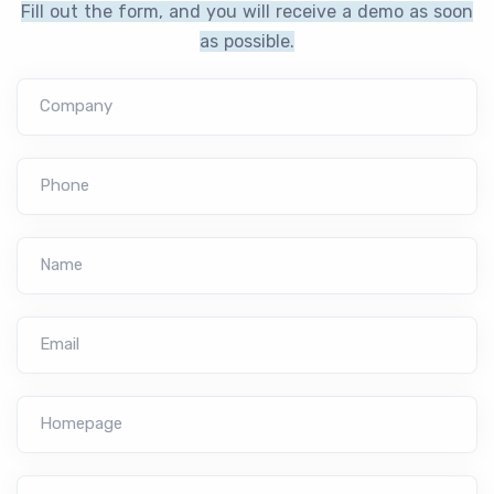
Fill out the form, and you will receive a demo as soon
as possible.
Company
Phone
Name
Email
Homepage