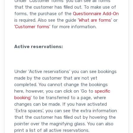
Under ‘Customer forms' you can see all forms
that the customer has filled out. To make use of
forms, the purchase of the
Questionnaire Add-On
is required. Also see the guide
'What are forms'
or
'Customer forms'
for more information.
Active reservations:
Under ‘Active reservations' you can see bookings
made by the customer that are not yet
completed. You cannot change the bookings
here, however, you can click on 'Go to
specific
booking
' to be transferred to a page, where
changes can be made. If you have activated
‘Extra spaces', you can see the extra information
that the customer has filled out by hovering the
pointer over the magnifying glass. You can also
print a list of all active reservations.