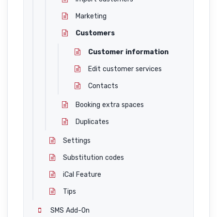
Marketing
Customers
Customer information
Edit customer services
Contacts
Booking extra spaces
Duplicates
Settings
Substitution codes
iCal Feature
Tips
SMS Add-On