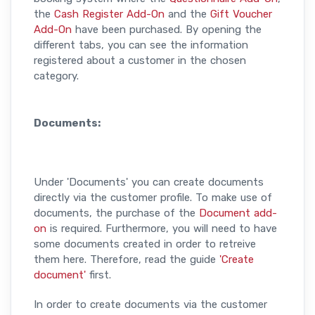
the
Cash Register Add-On
and the
Gift Voucher
Add-On
have been purchased. By opening the
different tabs, you can see the information
registered about a customer in the chosen
category.
Documents:
Under 'Documents' you can create documents
directly via the customer profile. To make use of
documents, the purchase of the
Document add-
on
is required. Furthermore, you will need to have
some documents created in order to retreive
them here. Therefore, read the guide
'Create
document'
first.
In order to create documents via the customer