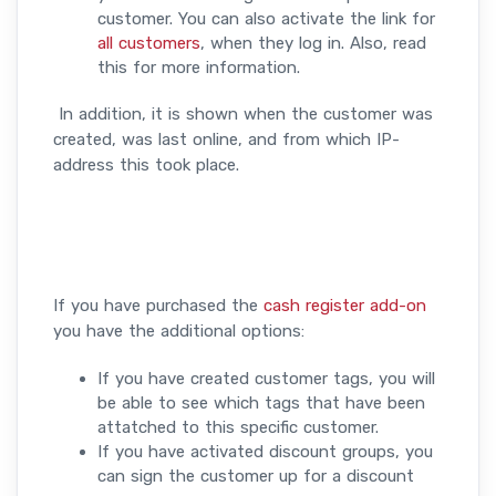
customer. You can also activate the link for
all customers
, when they log in. Also, read
this for more information.
In addition, it is shown when the customer was
created, was last online, and from which IP-
address this took place.
If you have purchased the
cash register add-on
you have the additional options:
If you have created customer tags, you will
be able to see which tags that have been
attatched to this specific customer.
If you have activated discount groups, you
can sign the customer up for a discount