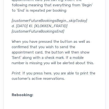
following meaning that everything from 'Begin'
to 'End' is repeated per booking:
[customerFutureBookingsBegin_skipToday]
d. [DATO] Kl. [KLOKKEN_FRATID]
[customerFutureBookingsEnd]
When you have pressed the button as well as
confirmed that you wish to send the
appointment card, the button will then show
'Sent' along with a check mark. If a mobile
number is missing you will be alerted about this.
Print:
If you press here, you are able to print the
customer's active reservations.
Rebooking: