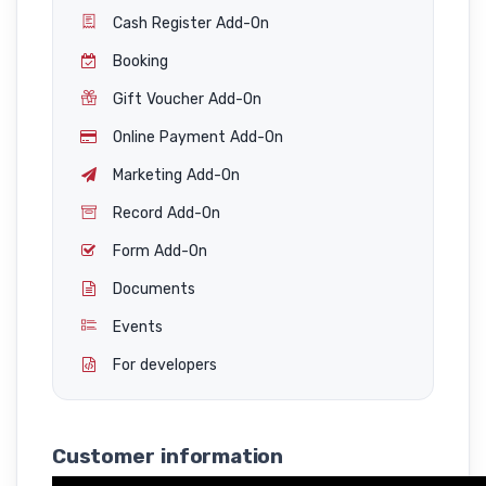
Cash Register Add-On
Booking
Gift Voucher Add-On
Online Payment Add-On
Marketing Add-On
Record Add-On
Form Add-On
Documents
Events
For developers
Customer information