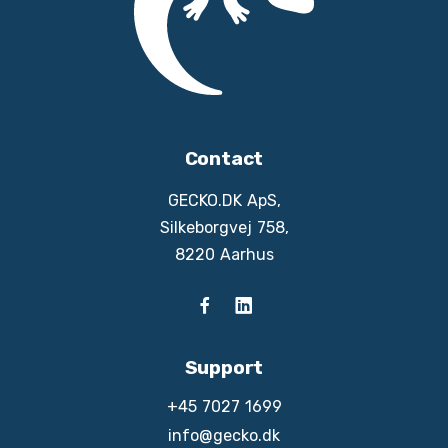
Contact
GECKO.DK ApS,
Silkeborgvej 758,
8220 Aarhus
Support
+45 7027 1699
info@gecko.dk