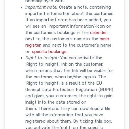
normally dyed with.
Important note:
Create a note, containing
important information about the customer.
If an important note has been added, you
will see an 'Important information'-icon on
the customer's bookings in the
calender
,
next to the customer's name in the
cash
register
, and next to the customer's name
on
specific bookings
.
Right to insight:
You can activate the
'Right to insight' link on the customer,
which means that the link will be visible for
the customer, when he/she logs in. The
'Right to insight' is a result of the EU
General Data Protection Regulation (GDPR)
and gives your customers the right to gain
insigt into the data stored on
them. Therefore, they can download a file
with all the information that you have
registered about them. By ticking this box,
you activate the 'right' on the specific