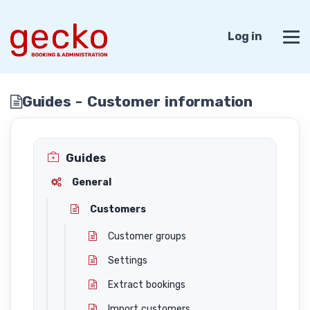
Log in
Guides - Customer information
Guides
General
Customers
Customer groups
Settings
Extract bookings
Import customers