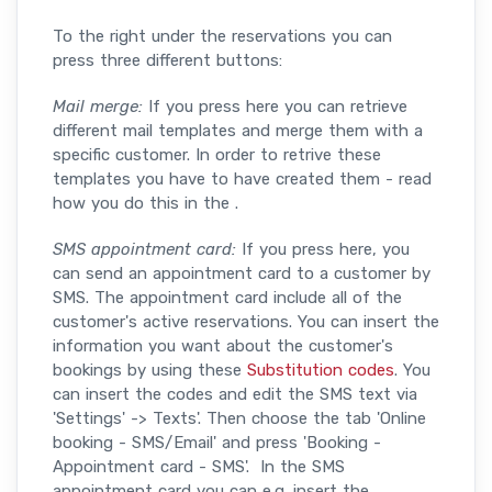
To the right under the reservations you can
press three different buttons:
Mail merge:
If you press here you can retrieve
different mail templates and merge them with a
specific customer. In order to retrive these
templates you have to have created them - read
how you do this in the .
SMS appointment card:
If you press here, you
can send an appointment card to a customer by
SMS. The appointment card include all of the
customer's active reservations. You can insert the
information you want about the customer's
bookings by using these
Substitution codes
. You
can insert the codes and edit the SMS text via
'Settings' -> Texts'. Then choose the tab 'Online
booking - SMS/Email' and press 'Booking -
Appointment card - SMS'. In the SMS
appointment card you can e.g. insert the