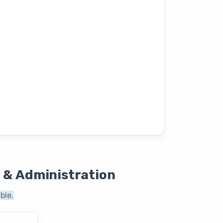
 & Administration
ble.