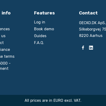
 info
Features
Contact
Log in
GECKO.DK ApS,
ences
Book demo
Silkeborgvej 75
8220 Aarhus
 us
Guides
ct
F.A.Q.
iance
se terms
3000 -
ment
All prices are in EURO excl. VAT.