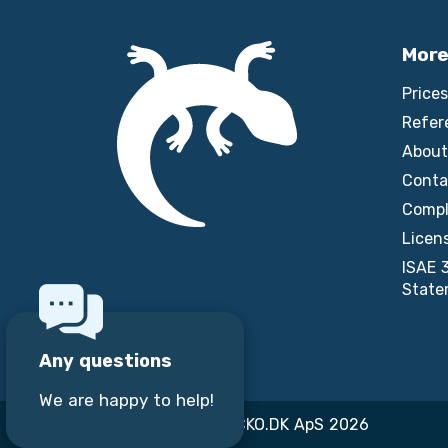
More
Prices
Refer
About
Conta
Compl
Licen
ISAE 
State
Any questions
We are happy to help!
Copyright © GECKO.DK ApS 2026