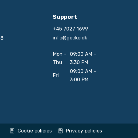
Support
+45 7027 1699
info@gecko.dk
8,
Mon -
09:00 AM -
Thu
3:30 PM
09:00 AM -
Fri
3:00 PM
Cookie policies
Privacy policies