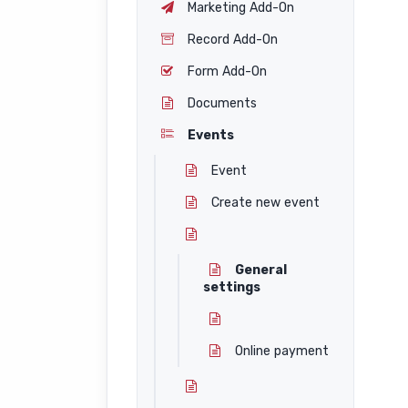
Marketing Add-On
Record Add-On
Form Add-On
Documents
Events
Event
Create new event
General
settings
Online payment