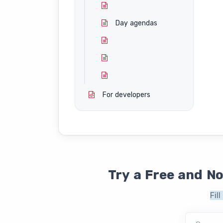
Day agendas
For developers
Try a Free and N
Fil