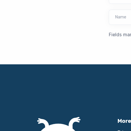
Name
Fields ma
More