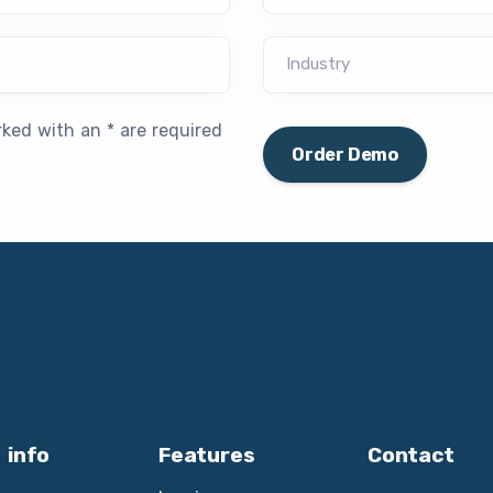
Industry
rked with an * are required
Order Demo
 info
Features
Contact