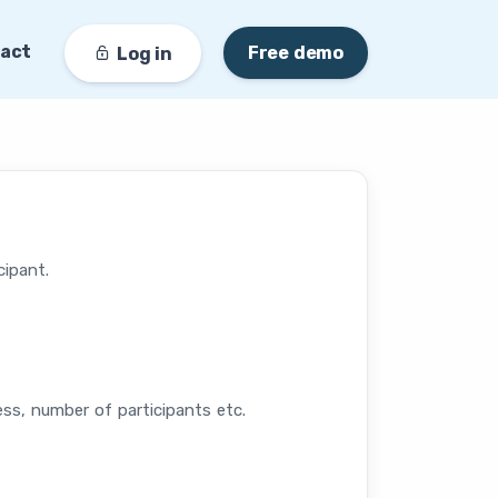
act
Free demo
Log in
cipant.
ess, number of participants etc.