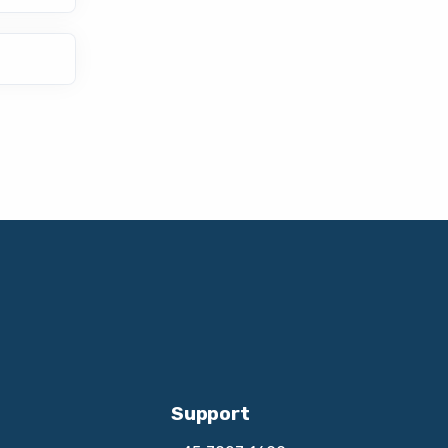
Support