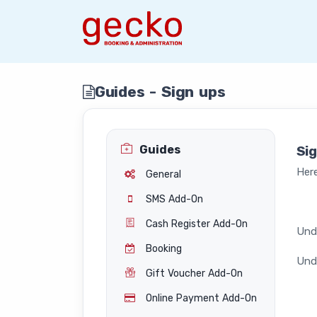
Guides - Sign ups
Guides
Si
Here
General
SMS Add-On
Cash Register Add-On
Unde
Booking
Unde
Gift Voucher Add-On
Online Payment Add-On