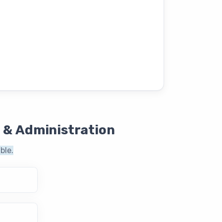
 & Administration
ble.