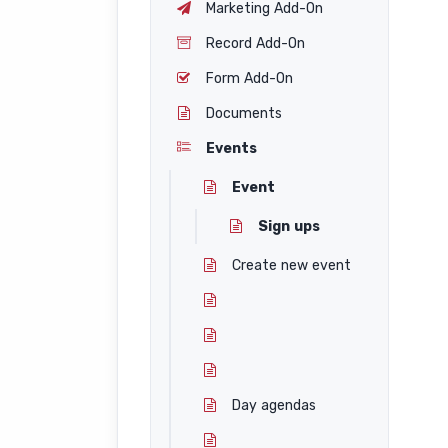
Marketing Add-On
Record Add-On
Form Add-On
Documents
Events
Event
Sign ups
Create new event
Day agendas