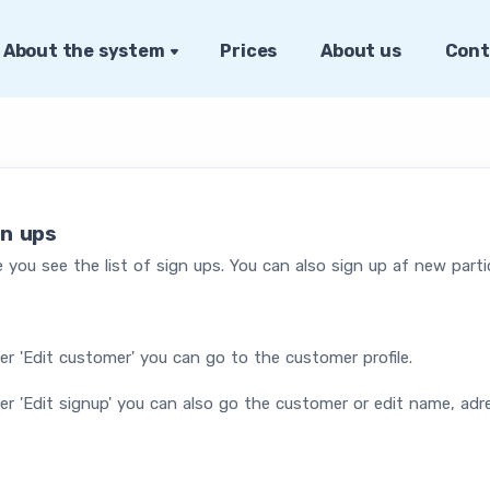
About the system
Prices
About us
Cont
gn ups
 you see the list of sign ups. You can also sign up af new parti
r 'Edit customer' you can go to the customer profile.
r 'Edit signup' you can also go the customer or edit name, adr