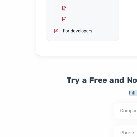
For developers
Try a Free and N
Fil
Compa
Phone