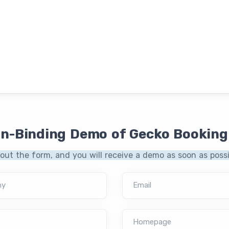
on-Binding Demo of Gecko Booking
l out the form, and you will receive a demo as soon as possi
ny
Email
Homepage