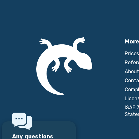
More
Prices
Refer
About
Conta
Compl
Licen
ISAE 
State
Any questions