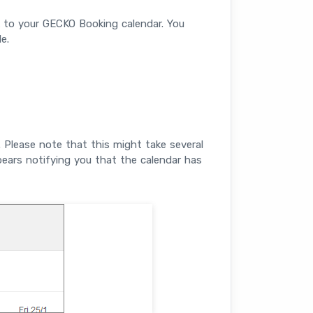
k to your GECKO Booking calendar. You
e.
 Please note that this might take several
ars notifying you that the calendar has