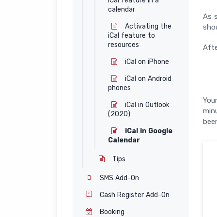
iCal feature in a
calendar
As s
Activating the
shou
iCal feature to
resources
Afte
iCal on iPhone
iCal on Android
phones
Your
iCal in Outlook
min
(2020)
been
iCal in Google
Calendar
Tips
SMS Add-On
Cash Register Add-On
Booking