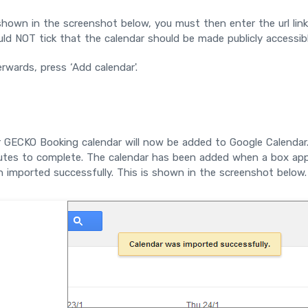
hown in the screenshot below, you must then enter the url lin
ld NOT tick that the calendar should be made publicly accessibl
rwards, press ‘Add calendar'.
 GECKO Booking calendar will now be added to Google Calendar.
utes to complete. The calendar has been added when a box appe
 imported successfully. This is shown in the screenshot below.