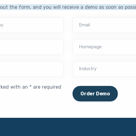
l out the form, and you will receive a demo as soon as possi
ny
Email
Homepage
Industry
rked with an * are required
Order Demo