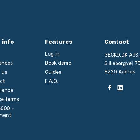
 info
Features
Contact
Log in
GECKO.DK ApS,
ences
Book demo
Silkeborgvej 75
8220 Aarhus
 us
Guides
ct
F.A.Q.
iance
se terms
3000 -
ment