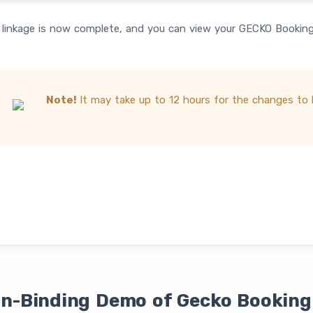
linkage is now complete, and you can view your GECKO Booking 
Note!
It may take up to 12 hours for the changes to b
on-Binding Demo of Gecko Booking