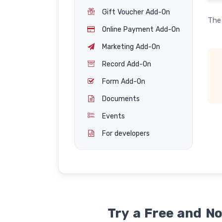
Gift Voucher Add-On
The 
Online Payment Add-On
Marketing Add-On
Record Add-On
Form Add-On
Documents
Events
For developers
Try a Free and N