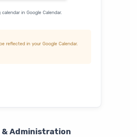
calendar in Google Calendar.
e reflected in your Google Calendar.
 & Administration