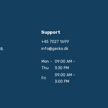
Support
+45 7027 1699
info@gecko.dk
8,
Mon -
09:00 AM -
Thu
3:30 PM
09:00 AM -
Fri
3:00 PM