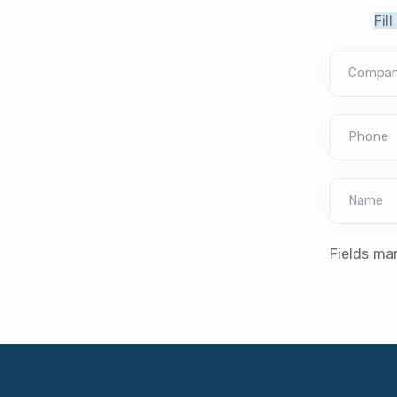
Fil
Compa
Phone
Name
Fields ma