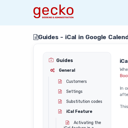
Guides - iCal in Google Calen
Guides
iCa
When
General
Boo
Customers
In o
Settings
afte
Substitution codes
This
iCal Feature
Activating the