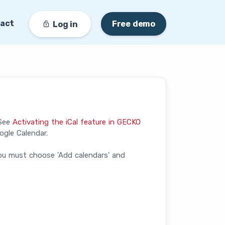
act
Free demo
Log in
(See
Activating the iCal feature in GECKO
ogle Calendar.
ou must choose 'Add calendars' and