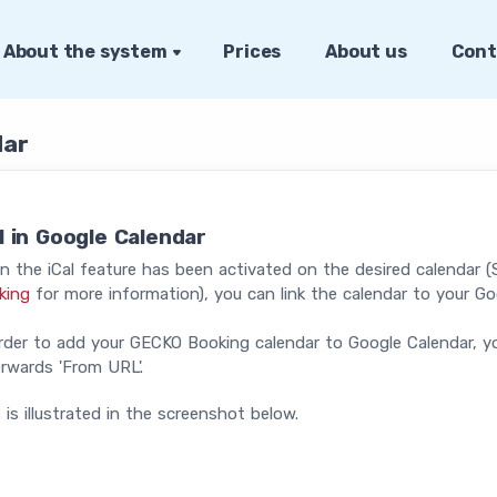
About the system
Prices
About us
Cont
dar
l in Google Calendar
 the iCal feature has been activated on the desired calendar 
king
for more information), you can link the calendar to your Go
rder to add your GECKO Booking calendar to Google Calendar, y
rwards 'From URL'.
 is illustrated in the screenshot below.