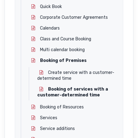
Quick Book
Corporate Customer Agreements
Calendars
Class and Course Booking
Multi calendar booking
Booking of Premises
Create service with a customer-
determined time
Booking of services with a
customer-determined time
Booking of Resources
Services
Service additions