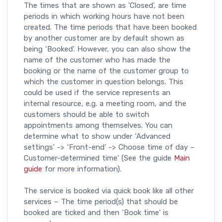
The times that are shown as 'Closed', are time
periods in which working hours have not been
created. The time periods that have been booked
by another customer are by default shown as
being ‘Booked'. However, you can also show the
name of the customer who has made the
booking or the name of the customer group to
which the customer in question belongs. This
could be used if the service represents an
internal resource, e.g. a meeting room, and the
customers should be able to switch
appointments among themselves. You can
determine what to show under ‘Advanced
settings' -> ‘Front-end' -> Choose time of day –
Customer-determined time' (See the guide
Main
guide
for more information).
The service is booked via quick book like all other
services – The time period(s) that should be
booked are ticked and then ‘Book time' is