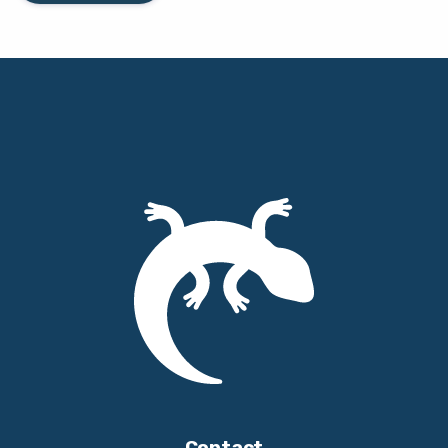
Contact