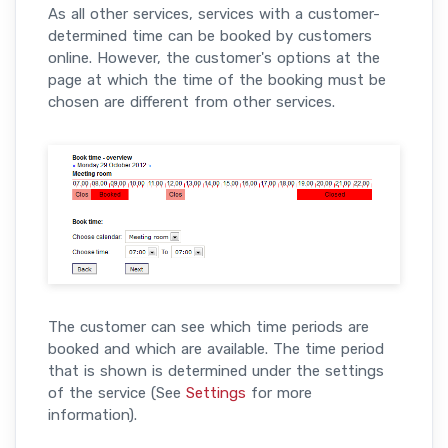
As all other services, services with a customer-
determined time can be booked by customers
online. However, the customer's options at the
page at which the time of the booking must be
chosen are different from other services.
The customer can see which time periods are
booked and which are available. The time period
that is shown is determined under the settings
of the service (See
Settings
for more
information).