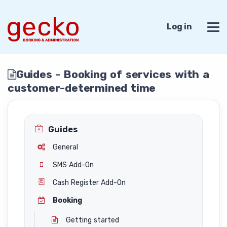
Log in
Guides - Booking of services with a
customer-determined time
Guides
General
SMS Add-On
Cash Register Add-On
Booking
Getting started