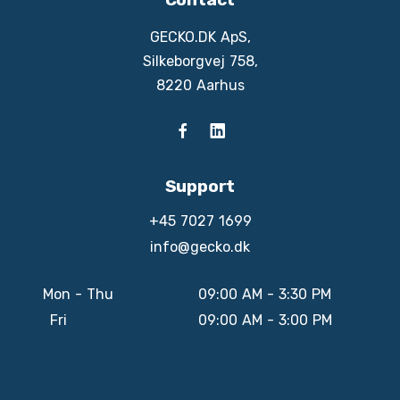
GECKO.DK ApS,
Silkeborgvej 758,
8220 Aarhus
Support
+45 7027 1699
info@gecko.dk
Mon - Thu
09:00 AM - 3:30 PM
Fri
09:00 AM - 3:00 PM