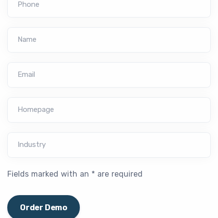
Phone
Name
Email
Homepage
Industry
Fields marked with an * are required
Order Demo