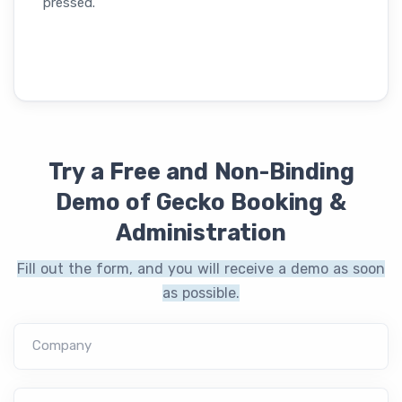
pressed.
Try a Free and Non-Binding
Demo of Gecko Booking &
Administration
Fill out the form, and you will receive a demo as soon
as possible.
Company