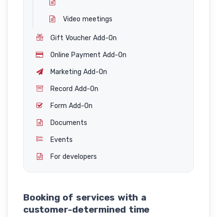
Video meetings
Gift Voucher Add-On
Online Payment Add-On
Marketing Add-On
Record Add-On
Form Add-On
Documents
Events
For developers
Booking of services with a
customer-determined time