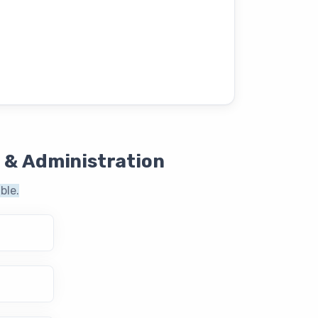
 & Administration
ble.