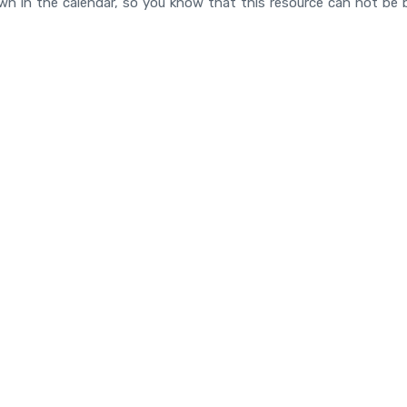
n in the calendar, so you know that this resource can not be 