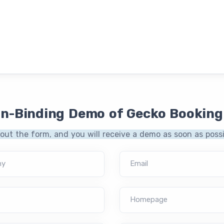
on-Binding Demo of Gecko Booking
l out the form, and you will receive a demo as soon as possi
ny
Email
Homepage