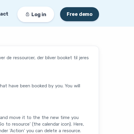
act
Free demo
Log in
 de ressourcer, der bliver booket til jeres
that have been booked by you. You will
g and move it to the the new time you
 to resource' (the calendar icon). Here,
nder 'Action' you can delete a resource.