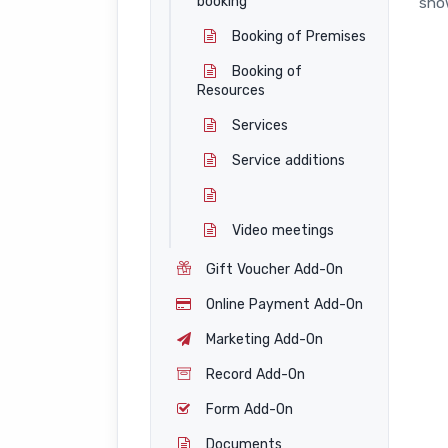
booking
show
Booking of Premises
Booking of
Resources
Services
Service additions
Video meetings
Gift Voucher Add-On
Online Payment Add-On
Marketing Add-On
Record Add-On
Form Add-On
Documents