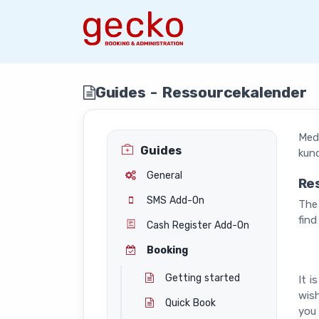
Guides - Ressourcekalender
Med 
Guides
kund
General
Re
SMS Add-On
The 
find
Cash Register Add-On
Booking
Getting started
It i
wish
Quick Book
you 