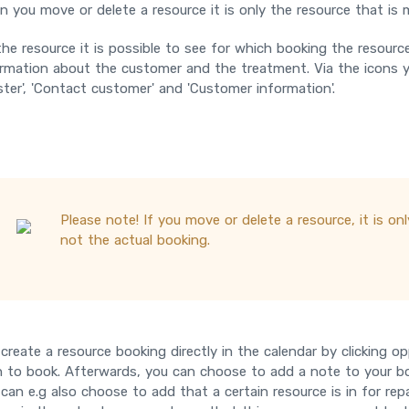
 you move or delete a resource it is only the resource that is
he resource it is possible to see for which booking the resourc
rmation about the customer and the treatment. Via the icons yo
ster', 'Contact customer' and 'Customer information'.
Please note! If you move or delete a resource, it is o
not the actual booking.
create a resource booking directly in the calendar by clicking 
 to book. Afterwards, you can choose to add a note to your bo
can e.g also choose to add that a certain resource is in for rep