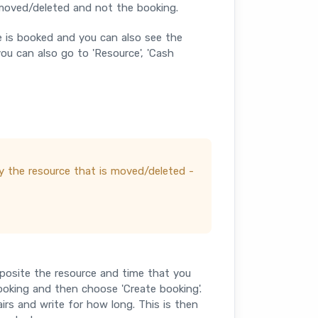
 moved/deleted and not the booking.
e is booked and you can also see the
u can also go to 'Resource', 'Cash
nly the resource that is moved/deleted -
opposite the resource and time that you
oking and then choose 'Create booking'.
airs and write for how long. This is then