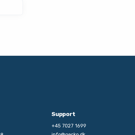
Support
+45 7027 1699
info@gecko.dk
8,