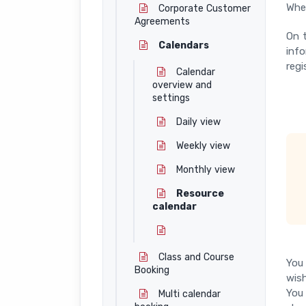
When
Corporate Customer
Agreements
On t
Calendars
info
regi
Calendar
overview and
settings
Daily view
Weekly view
Monthly view
Resource
calendar
Class and Course
You 
Booking
wish
You 
Multi calendar