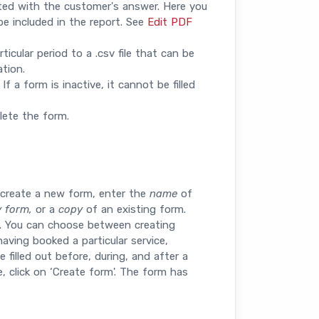
ted with the customer's answer. Here you
e included in the report. See
Edit PDF
icular period to a .csv file that can be
tion.
 a form is inactive, it cannot be filled
lete the form.
 create a new form, enter the
name
of
 form,
or a
copy
of an existing form.
e. You can choose between creating
aving booked a particular service,
 filled out before, during, and after a
 click on ‘Create form'. The form has