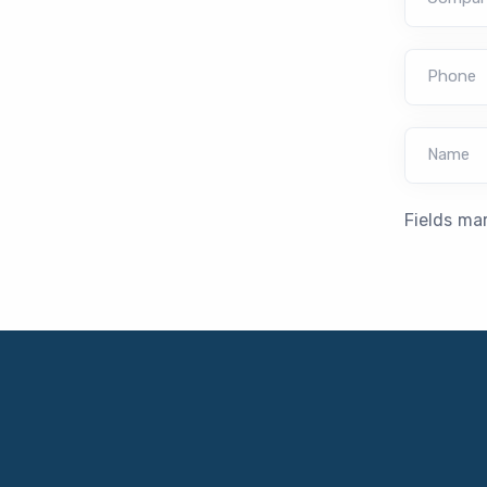
Phone
Name
Fields ma