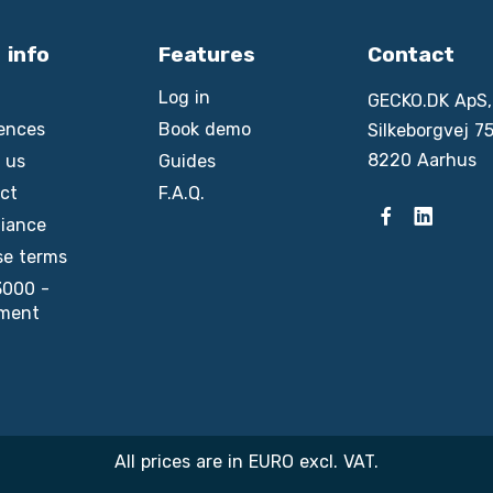
 info
Features
Contact
Log in
GECKO.DK ApS,
ences
Book demo
Silkeborgvej 75
8220 Aarhus
 us
Guides
ct
F.A.Q.
iance
se terms
3000 -
ment
All prices are in EURO excl. VAT.