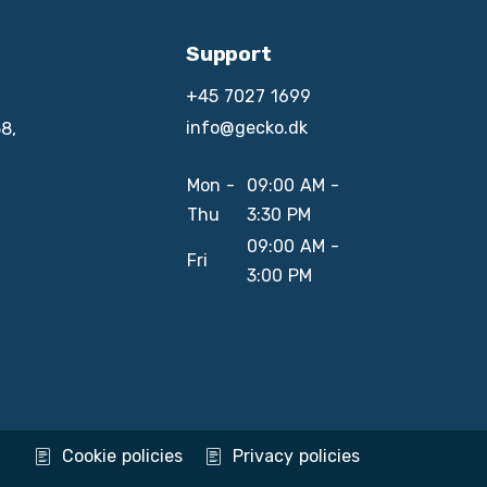
Support
+45 7027 1699
info@gecko.dk
8,
Mon -
09:00 AM -
Thu
3:30 PM
09:00 AM -
Fri
3:00 PM
Cookie policies
Privacy policies