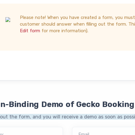
Please note! When you have created a form, you mus
customer should answer when filling out the form. This
Edit form
for more information).
on-Binding Demo of Gecko Booking
l out the form, and you will receive a demo as soon as possi
ny
Email