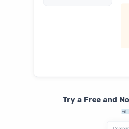
Try a Free and N
Fil
Compa