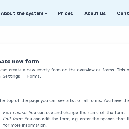
About the system
Prices
About us
Cont
eate new form
 can create a new empty form on the overview of forms. This 
 'Settings' > 'Forms'.
he top of the page you can see a list of all forms. You have th
Form name
: You can see and change the name of the form.
Edit form
: You can edit the form, e.g. enter the spaces that t
for more information.