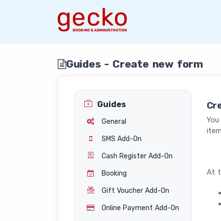
Guides - Create new form
Guides
Cr
You
General
item
SMS Add-On
Cash Register Add-On
At t
Booking
Gift Voucher Add-On
Online Payment Add-On