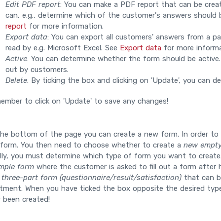
Edit PDF report
: You can make a PDF report that can be crea
can, e.g., determine which of the customer's answers should b
report
for more information.
Export data
: You can export all customers' answers from a part
read by e.g. Microsoft Excel. See
Export data
for more informa
Active
: You can determine whether the form should be active. If
out by customers.
Delete
. By ticking the box and clicking on 'Update', you can de
ember to click on 'Update' to save any changes!
the bottom of the page you can create a new form. In order to
 form. You then need to choose whether to create a
new empty
ally, you must determine which type of form you want to creat
mple form
where the customer is asked to fill out a form after h
a
three-part form (questionnaire/result/satisfaction)
that can be
tment. When you have ticked the box opposite the desired type,
 been created!