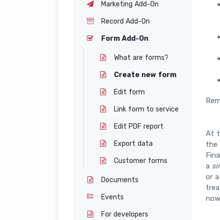
Marketing Add-On
Record Add-On
Form Add-On
What are forms?
Create new form
Edit form
Rem
Link form to service
Edit PDF report
At 
Export data
the
Fin
Customer forms
a
si
or 
Documents
trea
Events
now
For developers