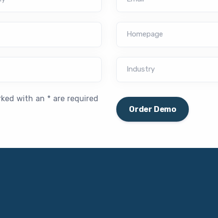
Homepage
Industry
rked with an * are required
Order Demo