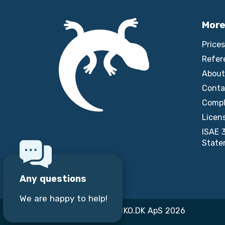
More
Prices
Refer
About
Conta
Compl
Licen
ISAE 
State
Any questions
We are happy to help!
Copyright © GECKO.DK ApS 2026