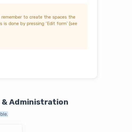
t remember to create the spaces the
 is done by pressing ‘Edit form' (see
 & Administration
ble.