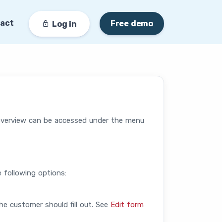
act
Free demo
Log in
overview can be accessed under the menu
e following options:
he customer should fill out. See
Edit form