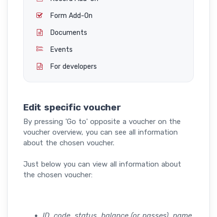
Form Add-On
Documents
Events
For developers
Edit specific voucher
By pressing 'Go to' opposite a voucher on the
voucher overview, you can see all information
about the chosen voucher.
Just below you can view all information about
the chosen voucher:
ID, code, status, balance (or passes), name,