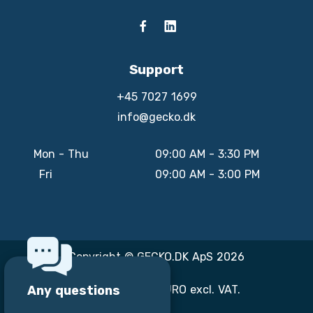
Support
+45 7027 1699
info@gecko.dk
Mon - Thu
09:00 AM - 3:30 PM
Fri
09:00 AM - 3:00 PM
Copyright © GECKO.DK ApS 2026
Any questions
All prices are in EURO excl. VAT.