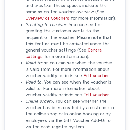
and
created:
These spaces indicate the
same as on the voucher overview (See
Overview of vouchers
for more information).
Greeting to receiver
: You can see the
greeting the customer wrote to the
recipient of the voucher. Please note that
this feature must be activated under the
general voucher settings (See
General
settings
for more information).
Valid from
: You can see when the voucher
is valid from. For more information about
voucher validity periods see
Edit voucher
.
Valid to
: You can see when the voucher is
valid to. For more information about
voucher validity periods see
Edit voucher
.
Online order?
: You can see whether the
voucher has been created by a customer in
the online shop or in online booking or by
employees via the Gift Voucher Add-On or
via the cash register system.