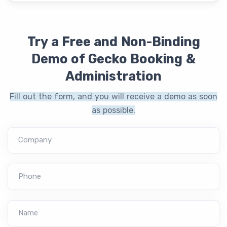
Try a Free and Non-Binding
Demo of Gecko Booking &
Administration
Fill out the form, and you will receive a demo as soon
as possible.
Company
Phone
Name