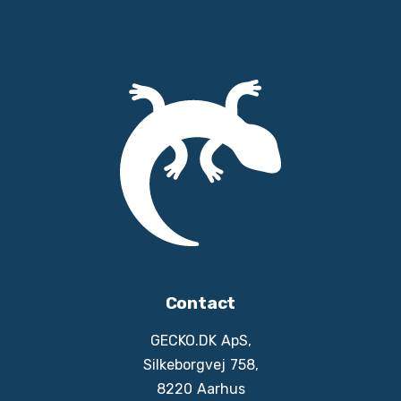
Contact
GECKO.DK ApS,
Silkeborgvej 758,
8220 Aarhus