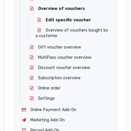
Overview of vouchers
Edit specific voucher
Overview of vouchers bought by
a customer
Gift voucher overview
MultiPass voucher overview
Discount voucher overview
Subscription overview
Online order
Settings
Online Payment Add-On
Marketing Add-On
Record Add-On