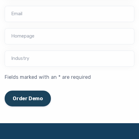
Email
Homepage
Industry
Fields marked with an * are required
Order Demo