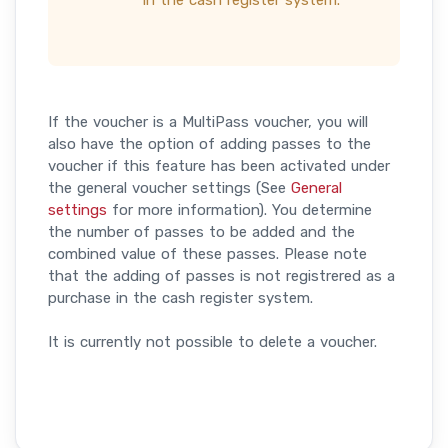
in the cash register system.
If the voucher is a MultiPass voucher, you will
also have the option of adding passes to the
voucher if this feature has been activated under
the general voucher settings (See
General
settings
for more information). You determine
the number of passes to be added and the
combined value of these passes. Please note
that the adding of passes is not registrered as a
purchase in the cash register system.
It is currently not possible to delete a voucher.