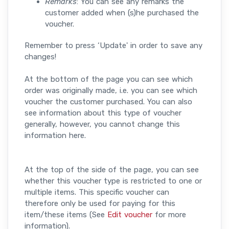
Remarks
: You can see any remarks the
customer added when (s)he purchased the
voucher.
Remember to press ‘Update' in order to save any
changes!
At the bottom of the page you can see which
order was originally made, i.e. you can see which
voucher the customer purchased. You can also
see information about this type of voucher
generally, however, you cannot change this
information here.
At the top of the side of the page, you can see
whether this voucher type is restricted to one or
multiple items. This specific voucher can
therefore only be used for paying for this
item/these items (See
Edit voucher
for more
information).