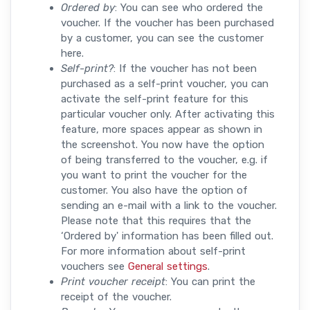
Ordered by
: You can see who ordered the
voucher. If the voucher has been purchased
by a customer, you can see the customer
here.
Self-print?
: If the voucher has not been
purchased as a self-print voucher, you can
activate the self-print feature for this
particular voucher only. After activating this
feature, more spaces appear as shown in
the screenshot. You now have the option
of being transferred to the voucher, e.g. if
you want to print the voucher for the
customer. You also have the option of
sending an e-mail with a link to the voucher.
Please note that this requires that the
‘Ordered by' information has been filled out.
For more information about self-print
vouchers see
General settings
.
Print voucher receipt
: You can print the
receipt of the voucher.