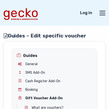
Log in
Guides - Edit specific voucher
Guides
General
SMS Add-On
Cash Register Add-On
Booking
Gift Voucher Add-On
What are vouchers?