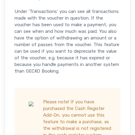
Under 'Transactions' you can see all transactions
made with the voucher in question. If the
voucher has been used to make a payment, you
can see when and how much was paid. You also
have the option of withdrawing an amount or a
number of passes from the voucher. This feature
can be used if you want to depreciate the value
of the voucher, e.g. because it has expired or
because you handle payments in another system
than GECKO Booking.
Please note! If you have
purchased the Cash Register
Add-On, you cannot use this
feature to make a purchase, as
the withdrawal is not registered