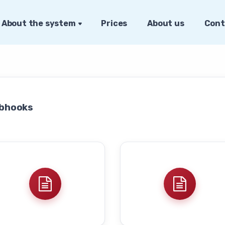
About the system
Prices
About us
Cont
bhooks