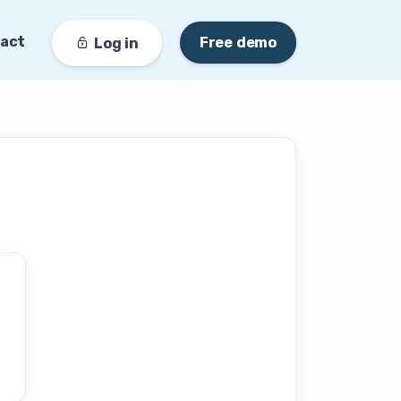
act
Free demo
Log in