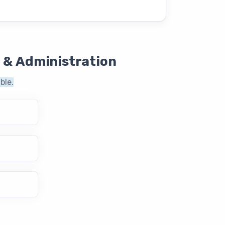
 & Administration
ble.