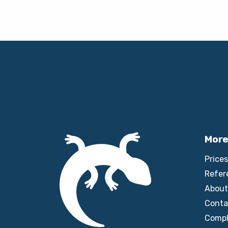
More
Prices
Refer
About
Conta
Compl