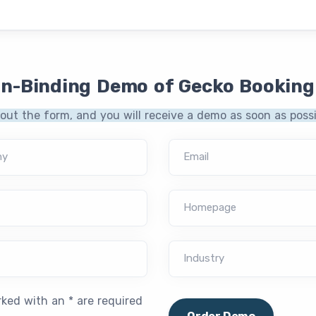
on-Binding Demo of Gecko Booking
l out the form, and you will receive a demo as soon as possi
ny
Email
Homepage
Industry
rked with an * are required