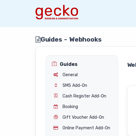
Guides - Webhooks
Guides
We
General
SMS Add-On
Cash Register Add-On
Booking
Gift Voucher Add-On
Online Payment Add-On