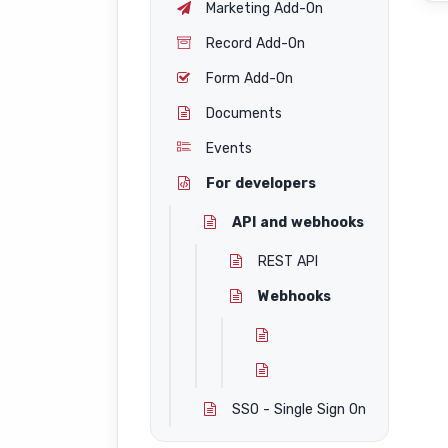
Marketing Add-On
Record Add-On
Form Add-On
Documents
Events
For developers
API and webhooks
REST API
Webhooks
SSO - Single Sign On