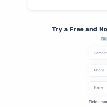
Try a Free and N
Fil
Compa
Phone
Name
Fields ma