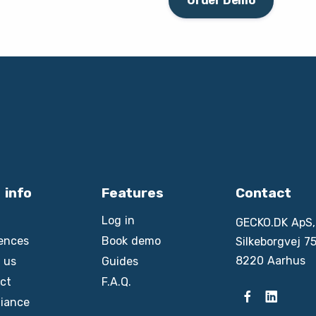
Order Demo
 info
Features
Contact
Log in
GECKO.DK ApS,
ences
Book demo
Silkeborgvej 75
8220 Aarhus
 us
Guides
ct
F.A.Q.
iance