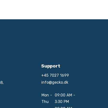
Support
+45 7027 1699
info@gecko.dk
8,
Mon -
09:00 AM -
Thu
3:30 PM