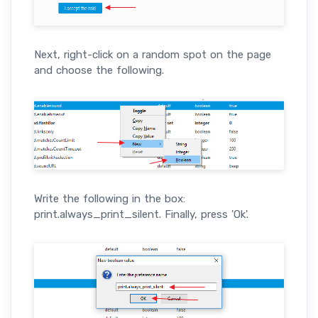
Next, right-click on a random spot on the page
and choose the following.
Write the following in the box:
print.always_print_silent. Finally, press 'Ok'.