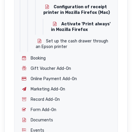
Configuration of receipt
printer in Mozilla Firefox (Mac)
Activate 'Print always'
in Mozilla Firefox
Set up the cash drawer through
an Epson printer
Booking
Gift Voucher Add-On
Online Payment Add-On
Marketing Add-On
Record Add-On
Form Add-On
Documents
Events