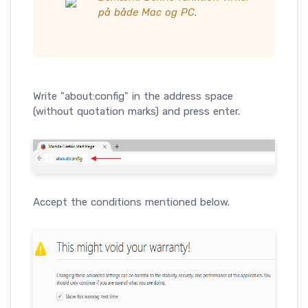
på både Mac og PC.
Write "about:config" in the address space
(without quotation marks) and press enter.
Accept the conditions mentioned below.