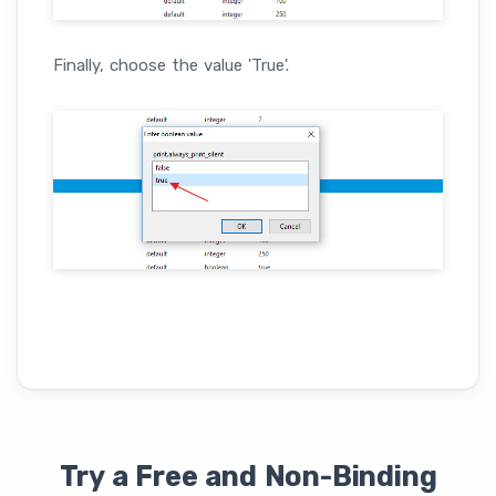
Finally, choose the value 'True'.
Try a Free and Non-Binding