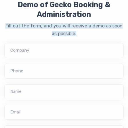
Demo of Gecko Booking &
Administration
Fill out the form, and you will receive a demo as soon
as possible.
Company
Phone
Name
Email