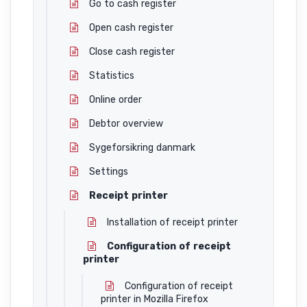
Go to cash register
Open cash register
Close cash register
Statistics
Online order
Debtor overview
Sygeforsikring danmark
Settings
Receipt printer
Installation of receipt printer
Configuration of receipt
printer
Configuration of receipt
printer in Mozilla Firefox