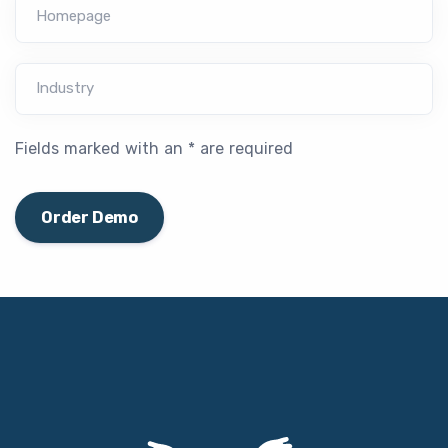
Homepage
Industry
Fields marked with an * are required
Order Demo