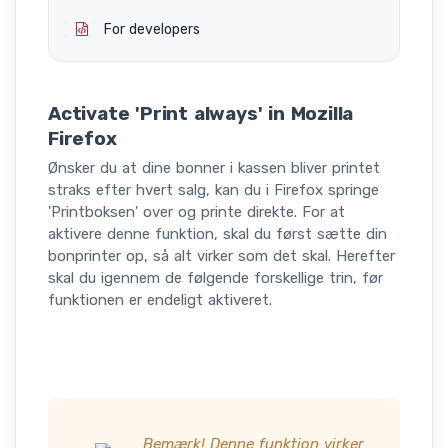
For developers
Activate 'Print always' in Mozilla
Firefox
Ønsker du at dine bonner i kassen bliver printet
straks efter hvert salg, kan du i Firefox springe
'Printboksen' over og printe direkte. For at
aktivere denne funktion, skal du først sætte din
bonprinter op, så alt virker som det skal. Herefter
skal du igennem de følgende forskellige trin, før
funktionen er endeligt aktiveret.
Bemærk! Denne funktion virker