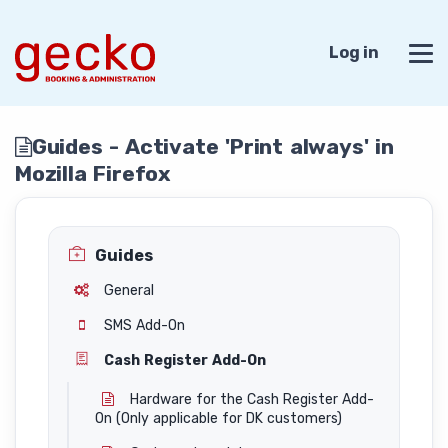
Log in
Guides - Activate 'Print always' in
Mozilla Firefox
Guides
General
SMS Add-On
Cash Register Add-On
Hardware for the Cash Register Add-
On (Only applicable for DK customers)