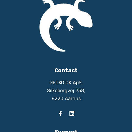
Contact
GECKO.DK ApS,
Silkeborgvej 758,
8220 Aarhus
Support