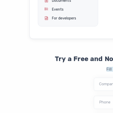
Documents
Events
For developers
Try a Free and N
Fil
Compa
Phone