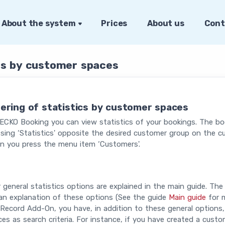
About the system
Prices
About us
Cont
ics by customer spaces
tering of statistics by customer spaces
ECKO Booking you can view statistics of your bookings. The bo
sing ‘Statistics' opposite the desired customer group on the 
n you press the menu item ‘Customers'.
 general statistics options are explained in the main guide. The 
an explanation of these options (See the guide
Main guide
for m
Record Add-On, you have, in addition to these general options,
es as search criteria. For instance, if you have created a cus