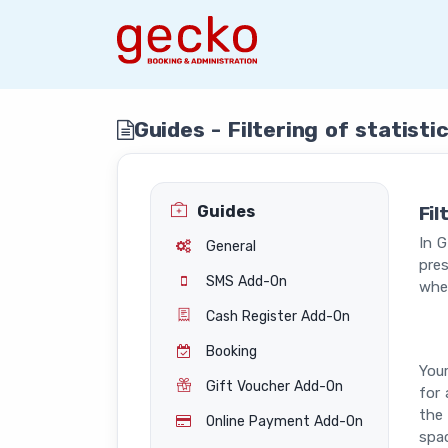
Guides - Filtering of statist
Guides
Fil
In G
General
pres
SMS Add-On
whe
Cash Register Add-On
Booking
Your
Gift Voucher Add-On
for 
the 
Online Payment Add-On
spac