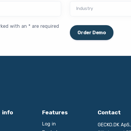
Industry
rked with an * are required
Order Demo
 info
Features
Contact
Log in
GECKO.DK ApS,