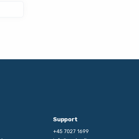
Support
+45 7027 1699