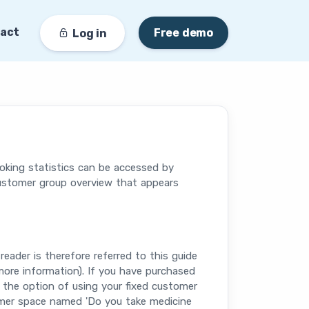
act
Free demo
Log in
oking statistics can be accessed by
customer group overview that appears
reader is therefore referred to this guide
ore information). If you have purchased
 the option of using your fixed customer
tomer space named 'Do you take medicine