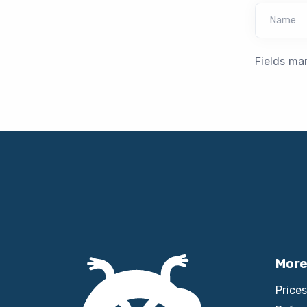
Name
Fields ma
More
Prices