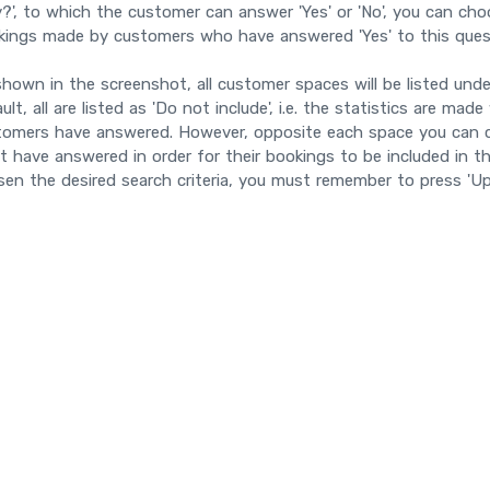
y?', to which the customer can answer 'Yes' or 'No', you can cho
kings made by customers who have answered 'Yes' to this ques
hown in the screenshot, all customer spaces will be listed unde
ult, all are listed as 'Do not include', i.e. the statistics are m
tomers have answered. However, opposite each space you can 
 have answered in order for their bookings to be included in t
en the desired search criteria, you must remember to press 'Up