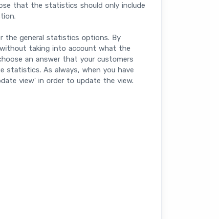
ose that the statistics should only include
tion.
r the general statistics options. By
ade without taking into account what the
choose an answer that your customers
he statistics. As always, when you have
date view' in order to update the view.