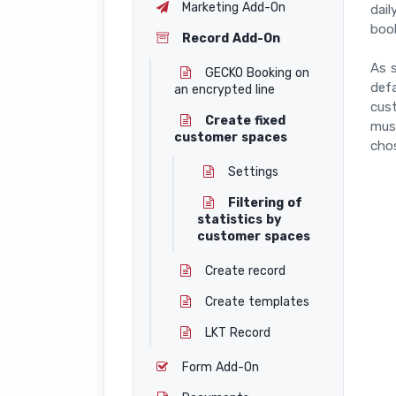
Marketing Add-On
dail
boo
Record Add-On
As s
GECKO Booking on
defa
an encrypted line
cus
Create fixed
must
customer spaces
chos
Settings
Filtering of
statistics by
customer spaces
Create record
Create templates
LKT Record
Form Add-On