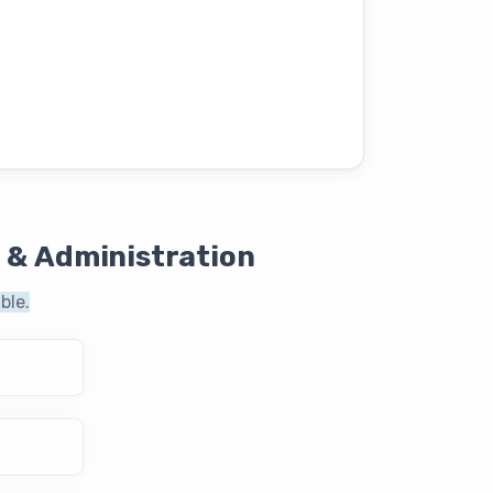
 & Administration
ble.