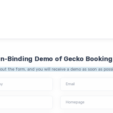
on-Binding Demo of Gecko Booking
l out the form, and you will receive a demo as soon as possi
ny
Email
Homepage