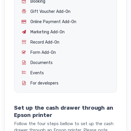
Booking
Gift Voucher Add-On
Online Payment Add-On
Marketing Add-On
Record Add-On
Form Add-On
Documents
Events
For developers
Set up the cash drawer through an
Epson printer
Follow the four steps bellow to set up the cash
drawer through an Epson printer. Please note