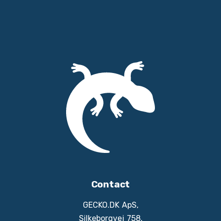
Contact
GECKO.DK ApS,
Silkeborgvej 758,