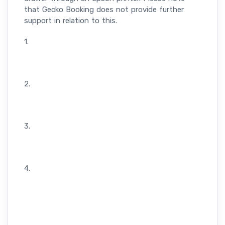
that Gecko Booking does not provide further
support in relation to this.
1.
2.
3.
4.