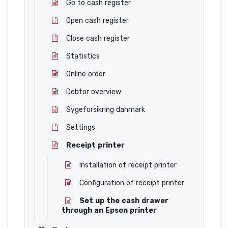
Go to cash register
Open cash register
Close cash register
Statistics
Online order
Debtor overview
Sygeforsikring danmark
Settings
Receipt printer
Installation of receipt printer
Configuration of receipt printer
Set up the cash drawer
through an Epson printer