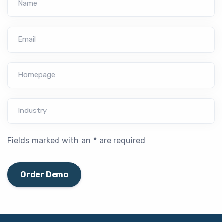
Name
Email
Homepage
Industry
Fields marked with an * are required
Order Demo