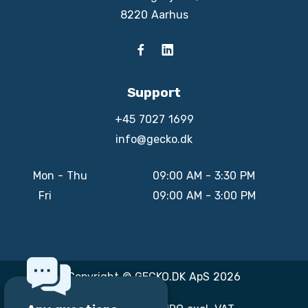
8220 Aarhus
Support
+45 7027 1699
info@gecko.dk
Mon - Thu
09:00 AM - 3:30 PM
Fri
09:00 AM - 3:00 PM
Copyright © GECKO.DK ApS 2026