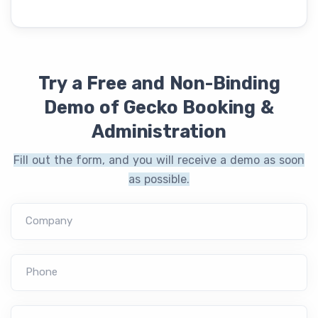
Try a Free and Non-Binding
Demo of Gecko Booking &
Administration
Fill out the form, and you will receive a demo as soon
as possible.
Company
Phone