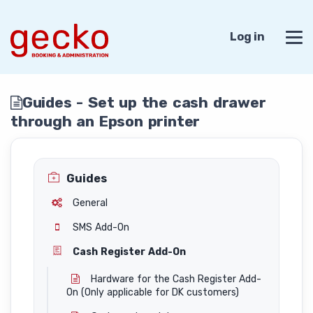
Log in
Guides - Set up the cash drawer
through an Epson printer
Guides
General
SMS Add-On
Cash Register Add-On
Hardware for the Cash Register Add-
On (Only applicable for DK customers)