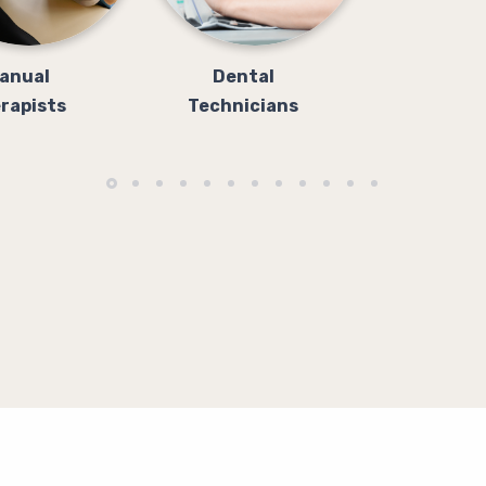
anual
Dental
rapists
Technicians