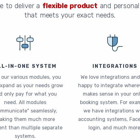
e to deliver a
flexible product
and personal 
that meets your exact needs.
LL-IN-ONE SYSTEM
INTEGRATIONS
 our various modules, you
We love integrations and
expand as your needs grow
happy to integrate wherev
d only pay for what you
makes sense in your onl
need. All modules
booking system. For exam
ommunicate" seamlessly,
we have integrations w
aking them much more
accounting systems, Fac
ient than multiple separate
login, and much more
systems.