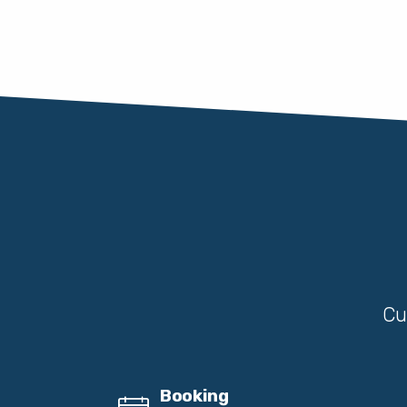
Cu
Booking