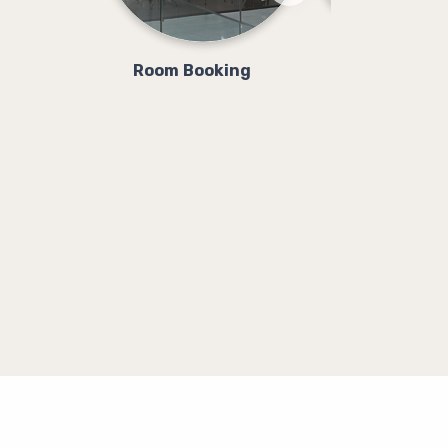
Room Booking
Class Booki