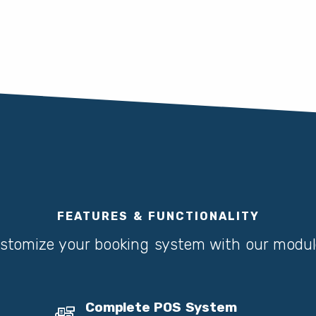
FEATURES & FUNCTIONALITY
stomize your booking system with our modul
Complete POS System