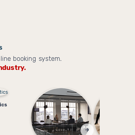
S
line booking system.
ndustry.
ics