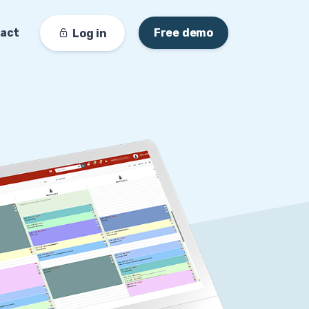
act
Free demo
Log in