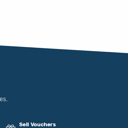
es.
Sell Vouchers