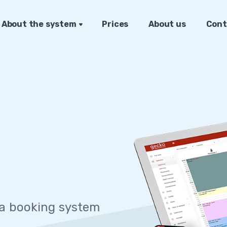
About the system
Prices
About us
Cont
 sy
|
 a booking system