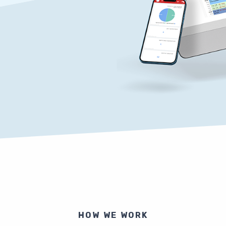
HOW WE WORK