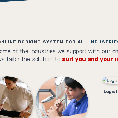
ONLINE BOOKING SYSTEM FOR ALL
INDUSTRIE
ome of the industries we support with our on
s tailor the solution to
suit you and your i
Logist