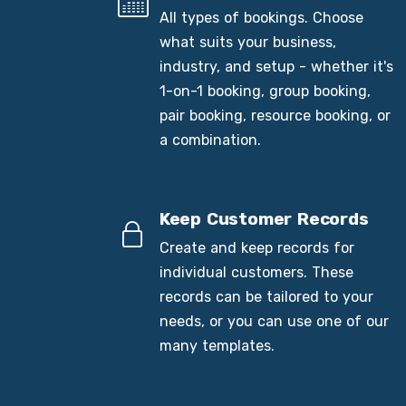
All types of bookings. Choose
what suits your business,
industry, and setup - whether it's
1-on-1 booking, group booking,
pair booking, resource booking, or
a combination.
Keep Customer Records
Create and keep records for
individual customers. These
records can be tailored to your
needs, or you can use one of our
many templates.