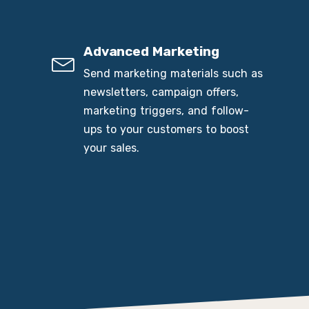
Advanced Marketing
Send marketing materials such as
newsletters, campaign offers,
marketing triggers, and follow-
ups to your customers to boost
your sales.