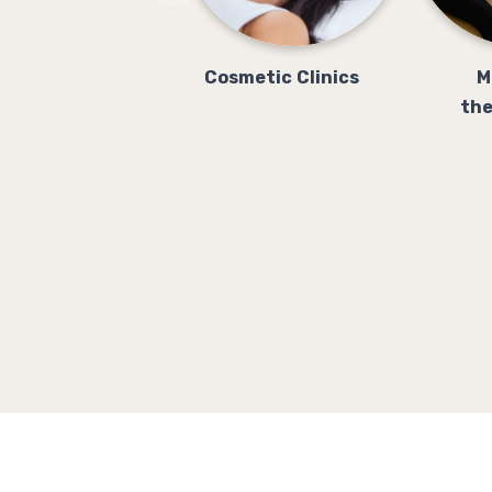
Cosmetic Clinics
M
the