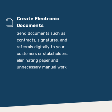
Create Electronic
Documents
Send documents such as
contracts, signatures, and
referrals digitally to your
customers or stakeholders,
eliminating paper and
unnecessary manual work.