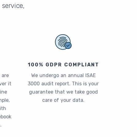
service,
100% GDPR COMPLIANT
 are
We undergo an annual ISAE
er it
3000 audit report. This is your
ine
guarantee that we take good
ple,
care of your data.
ith
ebook
.