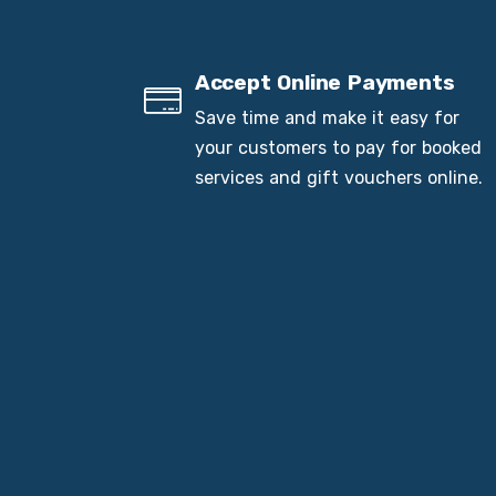
Accept Online Payments
Save time and make it easy for
your customers to pay for booked
services and gift vouchers online.