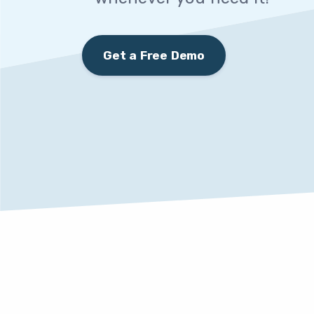
Get a Free Demo