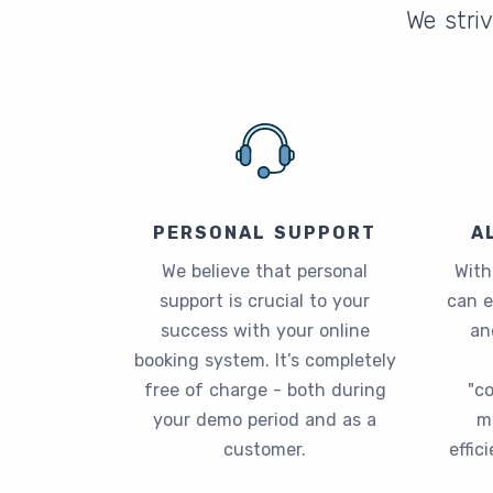
We striv
PERSONAL SUPPORT
A
We believe that personal
With
support is crucial to your
can 
success with your online
an
booking system. It’s completely
free of charge - both during
"c
your demo period and as a
m
customer.
effic