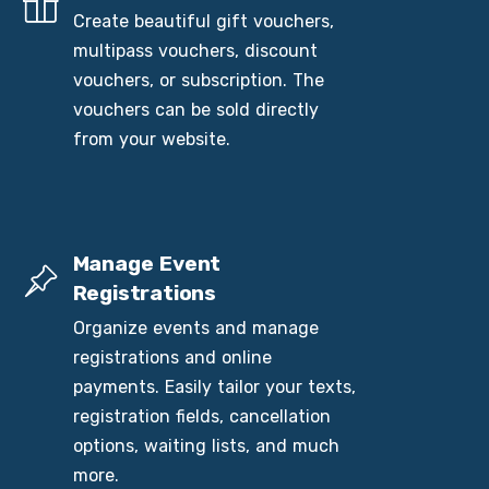
Create beautiful gift vouchers,
multipass vouchers, discount
vouchers, or subscription. The
vouchers can be sold directly
from your website.
Manage Event
Registrations
Organize events and manage
registrations and online
payments. Easily tailor your texts,
registration fields, cancellation
options, waiting lists, and much
more.