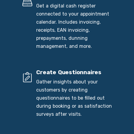
Get a digital cash register
connected to your appointment
calendar. Includes invoicing,
receipts, EAN invoicing,
prepayments, dunning
management, and more.
Create Questionnaires
Gather insights about your
customers by creating
questionnaires to be filled out
during booking or as satisfaction
surveys after visits.