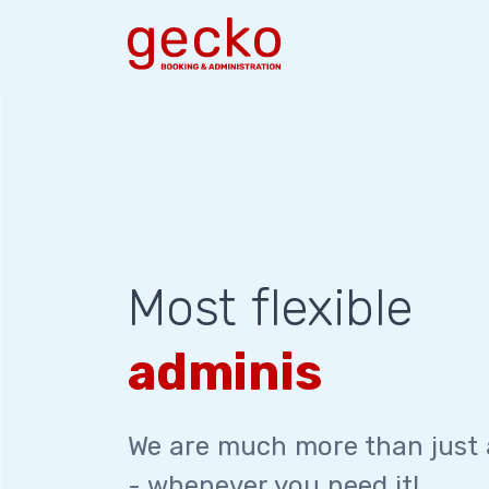
Most flexible
administration
We are much more than just
- whenever you need it!