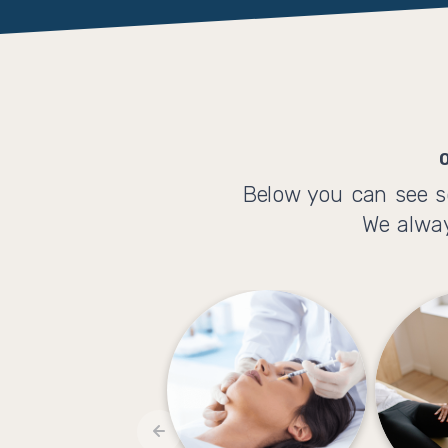
Below you can see s
We alway