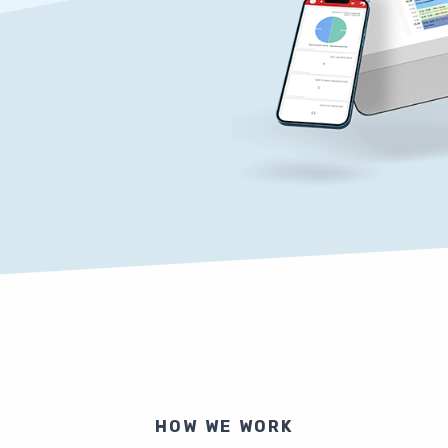
HOW WE WORK