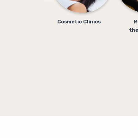
Cosmetic Clinics
M
the