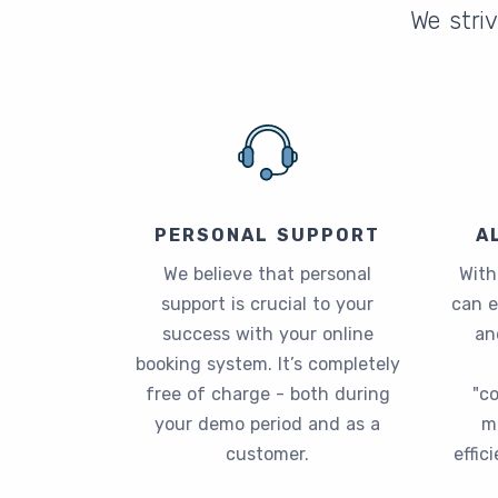
We striv
PERSONAL SUPPORT
A
We believe that personal
With
support is crucial to your
can 
success with your online
an
booking system. It’s completely
free of charge - both during
"c
your demo period and as a
m
customer.
effic