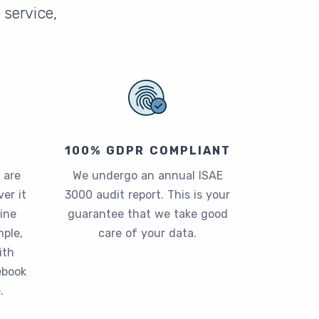
service,
100% GDPR COMPLIANT
 are
We undergo an annual ISAE
er it
3000 audit report. This is your
ine
guarantee that we take good
ple,
care of your data.
ith
ebook
.