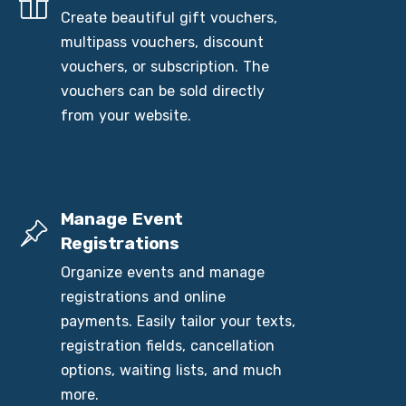
Create beautiful gift vouchers,
multipass vouchers, discount
vouchers, or subscription. The
vouchers can be sold directly
from your website.
Manage Event
Registrations
Organize events and manage
registrations and online
payments. Easily tailor your texts,
registration fields, cancellation
options, waiting lists, and much
more.