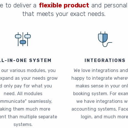
e to deliver a
flexible product
and personal 
that meets your exact needs.
LL-IN-ONE SYSTEM
INTEGRATIONS
 our various modules, you
We love integrations and
expand as your needs grow
happy to integrate wherev
d only pay for what you
makes sense in your onl
need. All modules
booking system. For exam
ommunicate" seamlessly,
we have integrations w
aking them much more
accounting systems, Fac
ient than multiple separate
login, and much more
systems.