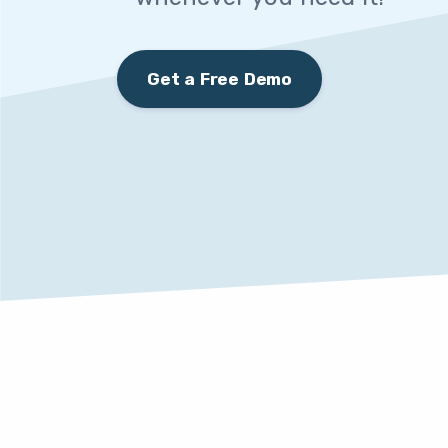
Get a Free Demo