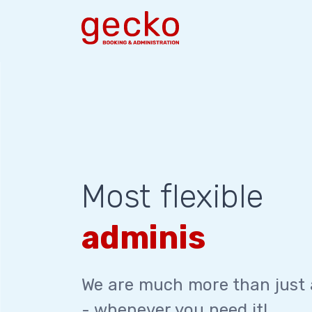
Most flexible
administration
We are much more than just
- whenever you need it!