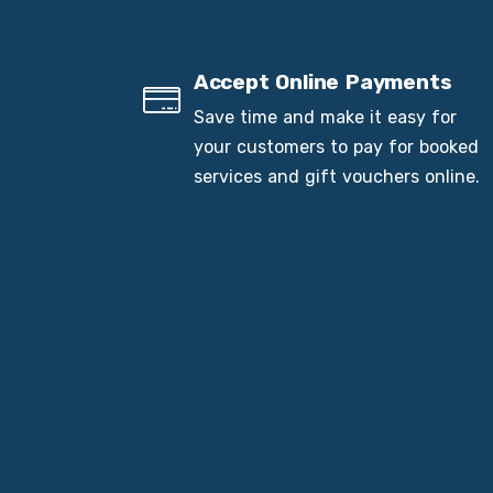
Accept Online Payments
Save time and make it easy for
your customers to pay for booked
services and gift vouchers online.