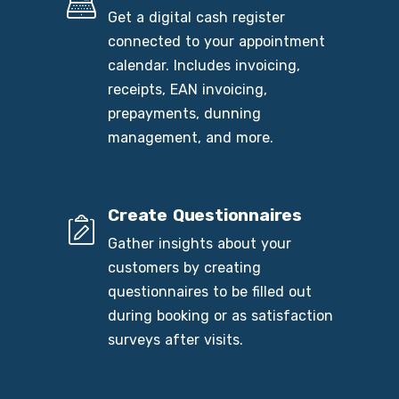
Get a digital cash register
connected to your appointment
calendar. Includes invoicing,
receipts, EAN invoicing,
prepayments, dunning
management, and more.
Create Questionnaires
Gather insights about your
customers by creating
questionnaires to be filled out
during booking or as satisfaction
surveys after visits.