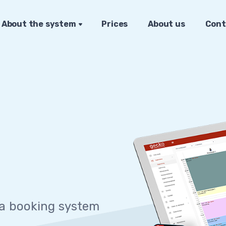
About the system
Prices
About us
Cont
 sy
|
 a booking system