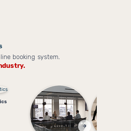
S
line booking system.
ndustry.
ics