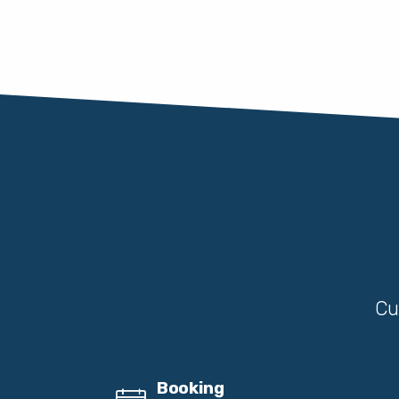
Cu
Booking