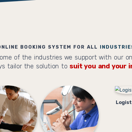
ONLINE BOOKING SYSTEM FOR ALL
INDUSTRIE
ome of the industries we support with our on
s tailor the solution to
suit you and your i
Logist