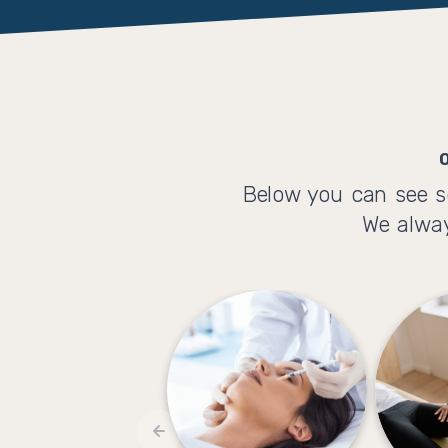
Below you can see s
We alway