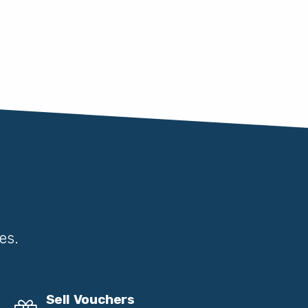
es.
Sell Vouchers