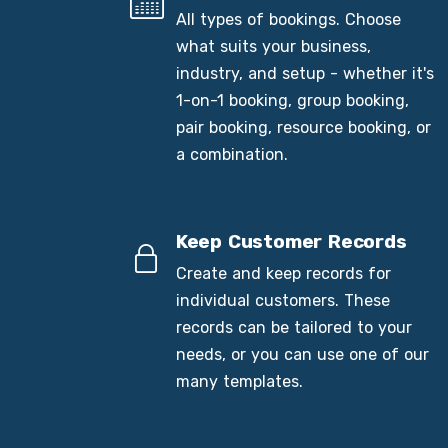
All types of bookings. Choose
what suits your business,
industry, and setup - whether it's
1-on-1 booking, group booking,
pair booking, resource booking, or
a combination.
Keep Customer Records
Create and keep records for
individual customers. These
records can be tailored to your
needs, or you can use one of our
many templates.