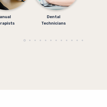
anual
Dental
rapists
Technicians