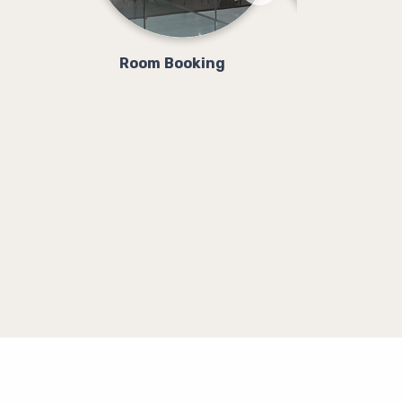
Room Booking
Class Booki