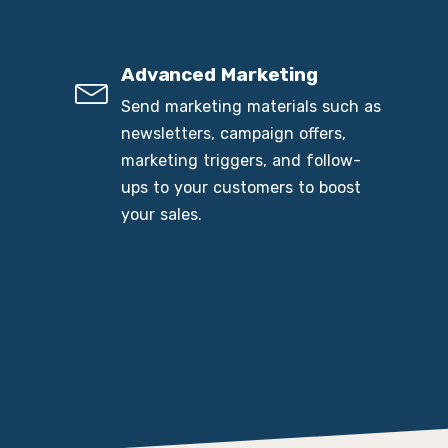
Advanced Marketing
Send marketing materials such as
newsletters, campaign offers,
marketing triggers, and follow-
ups to your customers to boost
your sales.