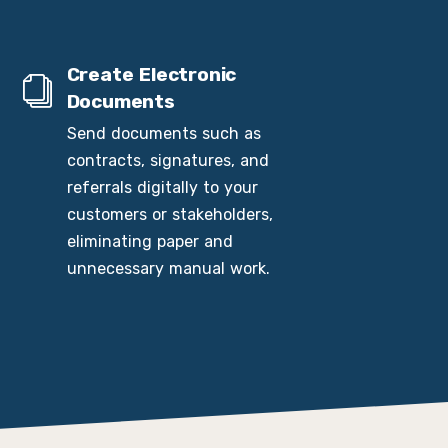
Create Electronic
Documents
Send documents such as
contracts, signatures, and
referrals digitally to your
customers or stakeholders,
eliminating paper and
unnecessary manual work.