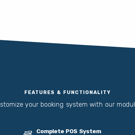
FEATURES & FUNCTIONALITY
stomize your booking system with our modul
Complete POS System