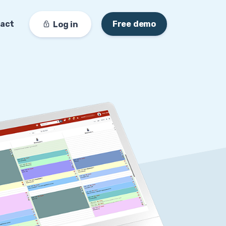
act
Free demo
Log in