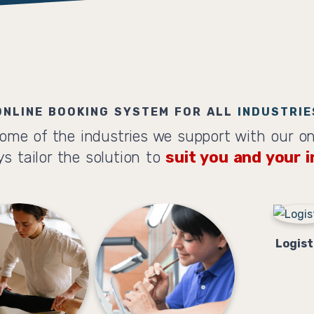
ONLINE BOOKING SYSTEM FOR ALL
INDUSTRIE
ome of the industries we support with our on
s tailor the solution to
suit you and your i
Logist