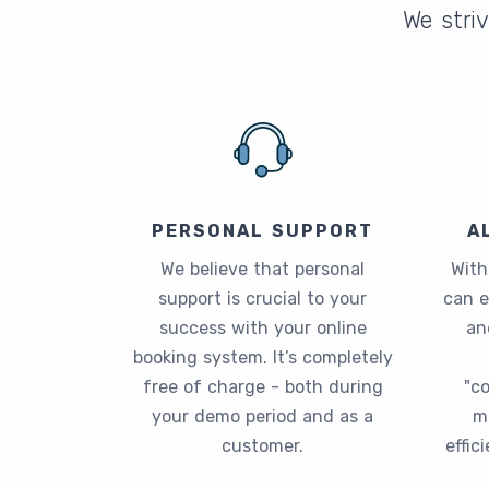
We striv
PERSONAL SUPPORT
A
We believe that personal
With
support is crucial to your
can 
success with your online
an
booking system. It’s completely
free of charge - both during
"c
your demo period and as a
m
customer.
effic