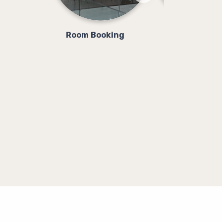
Room Booking
Class Booki