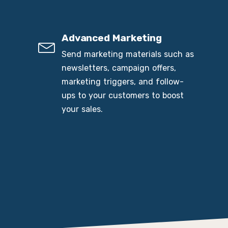
Advanced Marketing
Send marketing materials such as
newsletters, campaign offers,
marketing triggers, and follow-
ups to your customers to boost
your sales.