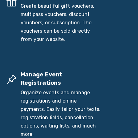
Create beautiful gift vouchers,
multipass vouchers, discount
vouchers, or subscription. The
vouchers can be sold directly
from your website.
Manage Event
Registrations
Organize events and manage
registrations and online
payments. Easily tailor your texts,
registration fields, cancellation
options, waiting lists, and much
more.