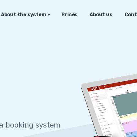
About the system
Prices
About us
Cont
 sys
|
 a booking system