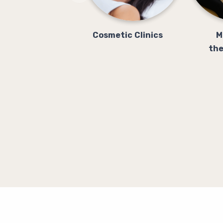
Cosmetic Clinics
M
the