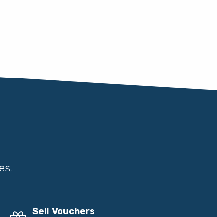
es.
Sell Vouchers