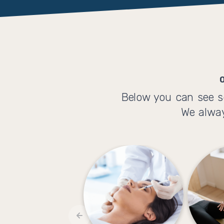
Below you can see s
We alway