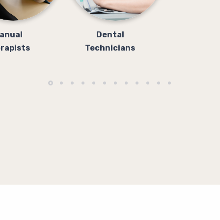
anual
Dental
rapists
Technicians