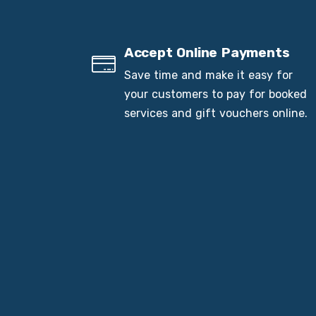
Accept Online Payments
Save time and make it easy for
your customers to pay for booked
services and gift vouchers online.