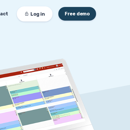
act
Free demo
Log in