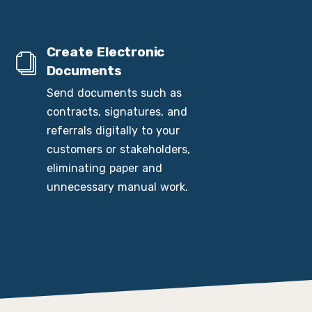
Create Electronic
Documents
Send documents such as
contracts, signatures, and
referrals digitally to your
customers or stakeholders,
eliminating paper and
unnecessary manual work.