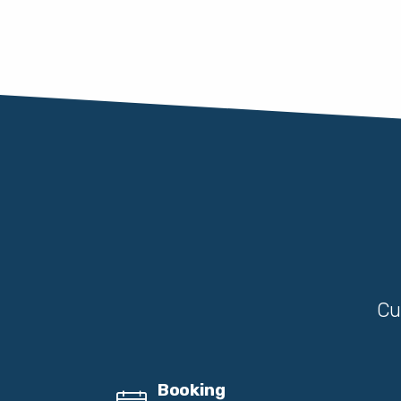
Cu
Booking