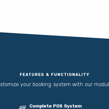
FEATURES & FUNCTIONALITY
stomize your booking system with our modul
Complete POS System