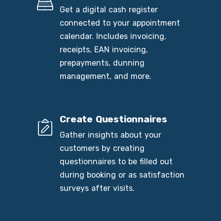
Get a digital cash register
connected to your appointment
calendar. Includes invoicing,
receipts, EAN invoicing,
prepayments, dunning
management, and more.
Create Questionnaires
Gather insights about your
customers by creating
questionnaires to be filled out
during booking or as satisfaction
surveys after visits.